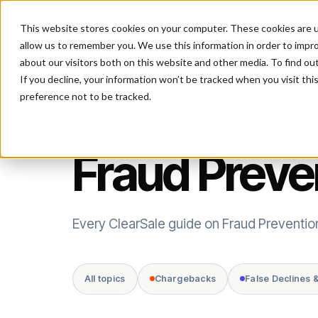
This website stores cookies on your computer. These cookies are u
P
allow us to remember you. We use this information in order to impr
about our visitors both on this website and other media. To find ou
If you decline, your information won’t be tracked when you visit th
preference not to be tracked.
TOPIC
Fraud Preve
Every ClearSale guide on Fraud Preventio
All topics
Chargebacks
False Declines 