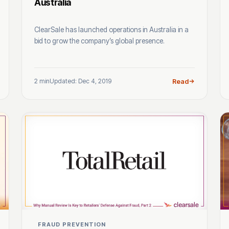
Australia
ClearSale has launched operations in Australia in a
bid to grow the company’s global presence.
2 min
Updated: Dec 4, 2019
Read
FRAUD PREVENTION