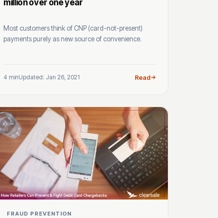
million over one year
Most customers think of CNP (card-not-present)
payments purely as new source of convenience.
4 min
Updated: Jan 26, 2021
Read
FRAUD PREVENTION