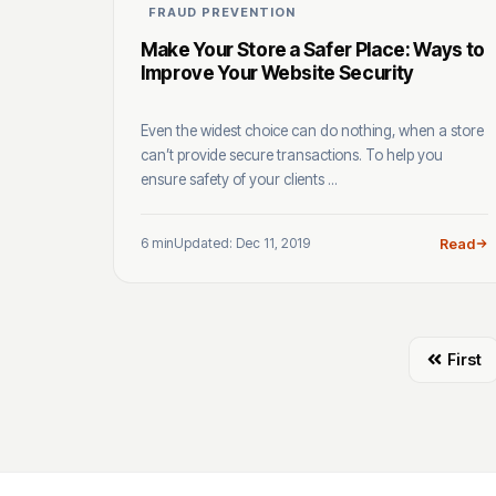
FRAUD PREVENTION
Make Your Store a Safer Place: Ways to
Improve Your Website Security
Even the widest choice can do nothing, when a store
can’t provide secure transactions. To help you
ensure safety of your clients ...
6 min
Updated: Dec 11, 2019
Read
First