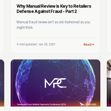
Why Manual Review is Key to Retailers
Defense Against Fraud - Part 2
Manual fraud review isn’t as old-fashioned as you
might think.
4 min
Updated: Jan 25, 2021
Read