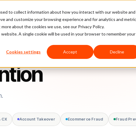
sed to collect information about how you interact with our website and
latform
Pricing
Case Studies
Company
Partners
ove and customize your browsing experience and for analytics and metri
t more about the cookies we use, see our Privacy Policy.
is website. A single cookie will be used in your browser to remember your
Cookies settings
Accept
Decline
ntion
n.
& CX
Account Takeover
Ecommerce Fraud
Fraud Pre