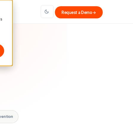
Request a Demo
→
cs
vention