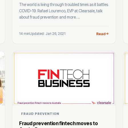
The world is living through troubled times as it battles
COVID-19. Rafael Lourenco, EVP at Clearsale, talk
about fraud prevention and more. ...
14 min
Updated: Jan 26, 2021
Read
FRAUD PREVENTION
Fraud prevention fintech moves to