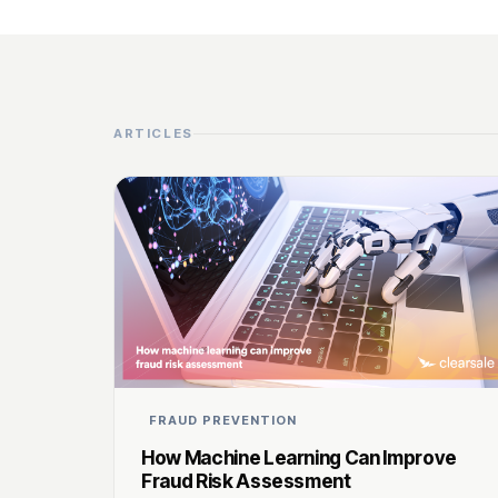
ARTICLES
FRAUD PREVENTION
How Machine Learning Can Improve
Fraud Risk Assessment