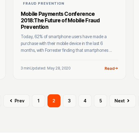
FRAUD PREVENTION
Mobile Payments Conference
2018:The Future of Mobile Fraud
Prevention
Today, 62% of smartphone users have made a
purchase with their mobile device in the last 6
months, with Forrester finding that smartphones ...
3 min
Updated: May 28, 2020
Read
Prev
1
2
3
4
5
Next