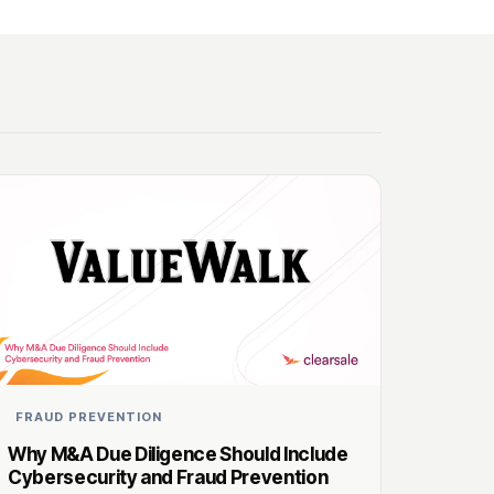
FRAUD PREVENTION
Why M&A Due Diligence Should Include
Cybersecurity and Fraud Prevention