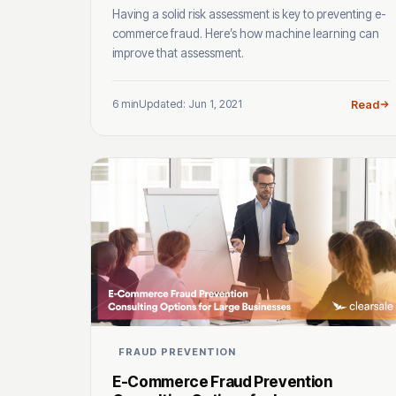
Having a solid risk assessment is key to preventing e-
commerce fraud. Here’s how machine learning can
improve that assessment.
6 min
Updated: Jun 1, 2021
Read
FRAUD PREVENTION
E-Commerce Fraud Prevention