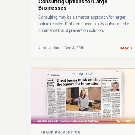
Consulting Options for Large
Businesses
Consulting may be a smarter approach for larger
online retailers that don’t need a fully outsourced e-
commerce fraud prevention solution.
4 min
Updated: Dec 4, 2019
Read
FRAUD PREVENTION