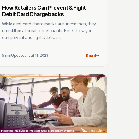
How Retailers Can Prevent & Fight
Debit Card Chargebacks
While debit card chargebacks are uncommon, they
can still be a threat to merchants. Here's how you
can prevent and fight Debit Card ...
5 min
Updated: Jul 11, 2023
Read