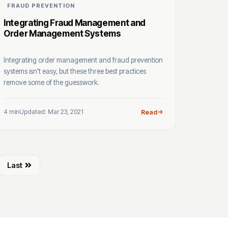
FRAUD PREVENTION
Integrating Fraud Management and
Order Management Systems
Integrating order management and fraud prevention
systems isn't easy, but these three best practices
remove some of the guesswork.
4 min
Updated: Mar 23, 2021
Read
Last