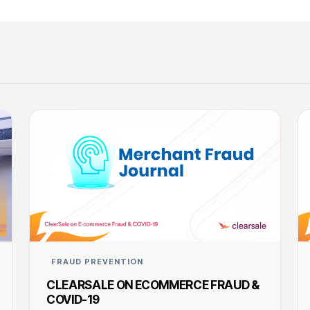
FRAUD PREVENTION
CLEARSALE ON ECOMMERCE FRAUD &
COVID-19