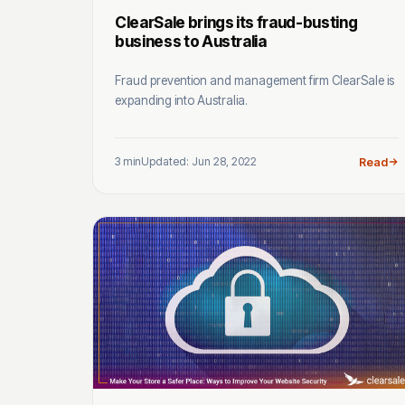
ClearSale brings its fraud-busting
business to Australia
Fraud prevention and management firm ClearSale is
expanding into Australia.
3 min
Updated: Jun 28, 2022
Read