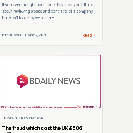
If you ever thought about due dilligence, you'll think
about reviewing assets and contracts of a company.
But don't forget cybersecurity ...
6 min
Updated: May 7, 2020
Read
FRAUD PREVENTION
The fraud which cost the UK £506