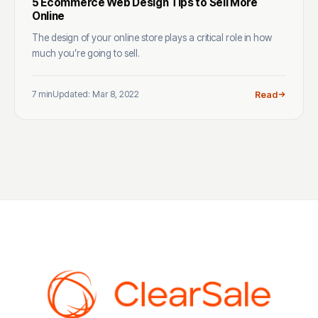
5 Ecommerce Web Design Tips to Sell More
Online
The design of your online store plays a critical role in how
much you’re going to sell.
7 min
Updated: Mar 8, 2022
Read