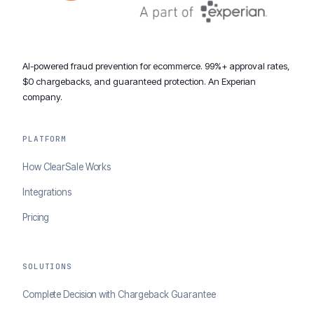
AI-powered fraud prevention for ecommerce. 99%+ approval rates,
$0 chargebacks, and guaranteed protection. An Experian
company.
PLATFORM
How ClearSale Works
Integrations
Pricing
SOLUTIONS
Complete Decision with Chargeback Guarantee