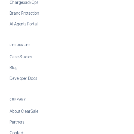
ChargebackOps
Brand Protection
AI Agents Portal
RESOURCES
Case Studies
Blog
Developer Docs
COMPANY
About ClearSale
Partners
Contact