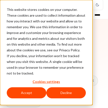
This website stores cookies on your computer.
These cookies are used to collect information about
how you interact with our website and allow us to
remember you. We use this information in order to
improve and customize your browsing experience
TOPIC
and for analytics and metrics about our visitors both
on this website and other media. To find out more
Online Sell
about the cookies we use, see our Privacy Policy.
If you decline, your information won’t be tracked
when you visit this website. A single cookie will be
Every ClearSale guide on Online Sell.
used in your browser to remember your preference
not to be tracked.
All topics
Chargebacks
False Declines & CX
Cookies settings
Account Takeover
Ecommerce Fraud
Accept
Decline
Fraud Prevention