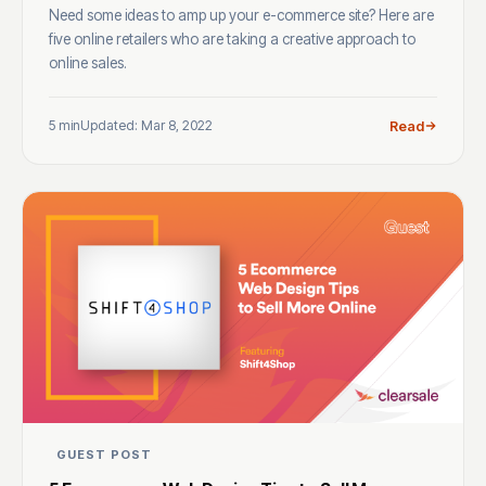
Need some ideas to amp up your e-commerce site? Here are
five online retailers who are taking a creative approach to
online sales.
5 min
Updated: Mar 8, 2022
Read
GUEST POST