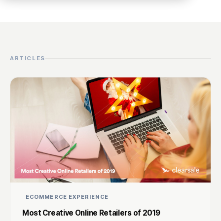
ARTICLES
ECOMMERCE EXPERIENCE
Most Creative Online Retailers of 2019