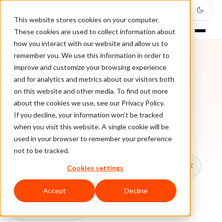
This website stores cookies on your computer.
These cookies are used to collect information about
how you interact with our website and allow us to
remember you. We use this information in order to
improve and customize your browsing experience
TOPIC
and for analytics and metrics about our visitors both
on this website and other media. To find out more
Chargebacks
about the cookies we use, see our Privacy Policy.
If you decline, your information won’t be tracked
when you visit this website. A single cookie will be
Every ClearSale guide on Chargebacks.
used in your browser to remember your preference
not to be tracked.
All topics
Chargebacks
False Declines & CX
Cookies settings
Account Takeover
Ecommerce Fraud
Accept
Decline
Fraud Prevention