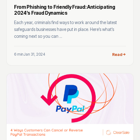
From Phishing to Friendly Fraud: Anticipating
2024’s Fraud Dynamics
Each year, criminals find ways to work around the latest
safeguards businesses have put in place. Here’s what’s
coming next so you can ...
6 min
Jan 31, 2024
Read