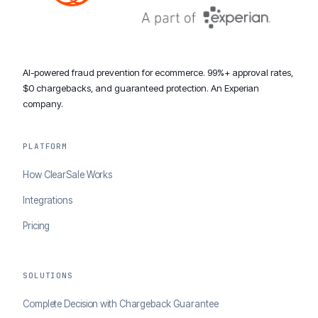
AI-powered fraud prevention for ecommerce. 99%+ approval rates,
$0 chargebacks, and guaranteed protection. An Experian
company.
PLATFORM
How ClearSale Works
Integrations
Pricing
SOLUTIONS
Complete Decision with Chargeback Guarantee