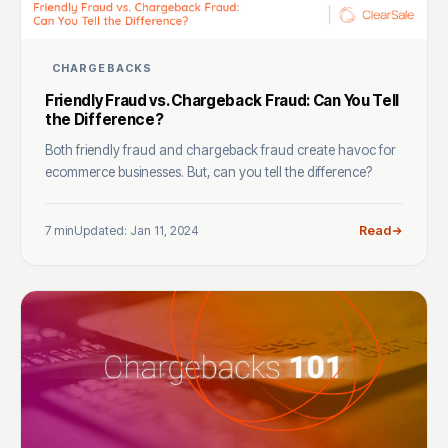
CHARGEBACKS
Friendly Fraud vs. Chargeback Fraud: Can You Tell
the Difference?
Both friendly fraud and chargeback fraud create havoc for
ecommerce businesses. But, can you tell the difference?
7 min
Updated: Jan 11, 2024
Read