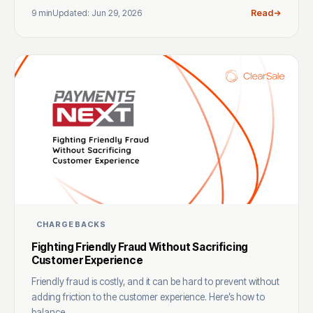
9 min
Updated: Jun 29, 2026
Read
CHARGEBACKS
Fighting Friendly Fraud Without Sacrificing
Customer Experience
Friendly fraud is costly, and it can be hard to prevent without
adding friction to the customer experience. Here’s how to
balance ...