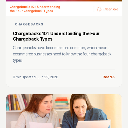
CHARGEBACKS
Chargebacks 101: Understanding the Four
Chargeback Types
Chargebacks have become more common, which means
ecommerce businesses need to know the four chargeback
types.
8 min
Updated: Jun 29, 2026
Read