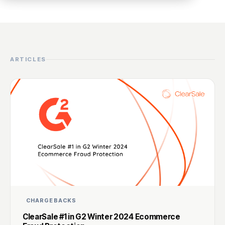
ARTICLES
CHARGEBACKS
ClearSale #1 in G2 Winter 2024 Ecommerce