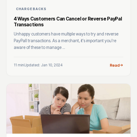
CHARGEBACKS
4 Ways Customers Can Cancel or Reverse PayPal
Transactions
Unhappy customers have multiple ways to try and reverse
PayPall transactions. As a merchant, it's important you're
aware of these to manage ...
11 min
Updated: Jan 10, 2024
Read