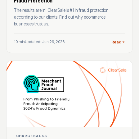
Fraud Protection
The results are in! ClearSale is #1 in fraud protection
according to our clients. Find out why ecommerce
businesses trust us.
10 min
Updated: Jun 29, 2026
Read
CHARGEBACKS