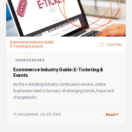
CHARGEBACKS
Ecommerce Industry Guide: E-Ticketing &
Events
As the e-ticketing industry continues to evolve, online
businesses need to be wary of emerging trends, fraud and
chargebacks.
11 min
Updated: Jun 29, 2026
Read