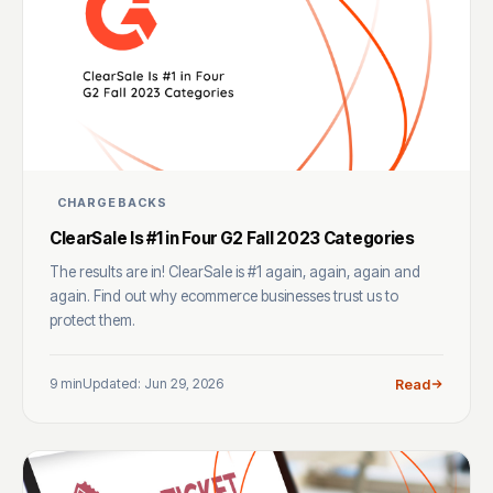
CHARGEBACKS
ClearSale Is #1 in Four G2 Fall 2023 Categories
The results are in! ClearSale is #1 again, again, again and
again. Find out why ecommerce businesses trust us to
protect them.
9 min
Updated: Jun 29, 2026
Read