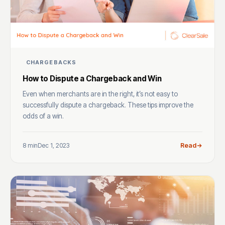
CHARGEBACKS
How to Dispute a Chargeback and Win
Even when merchants are in the right, it’s not easy to
successfully dispute a chargeback. These tips improve the
odds of a win.
8 min
Dec 1, 2023
Read