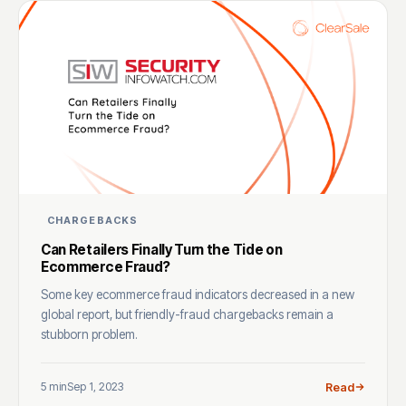
CHARGEBACKS
Can Retailers Finally Turn the Tide on
Ecommerce Fraud?
Some key ecommerce fraud indicators decreased in a new
global report, but friendly-fraud chargebacks remain a
stubborn problem.
5 min
Sep 1, 2023
Read