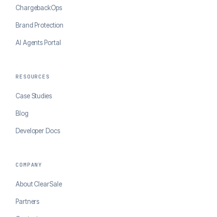
ChargebackOps
Brand Protection
AI Agents Portal
RESOURCES
Case Studies
Blog
Developer Docs
COMPANY
About ClearSale
Partners