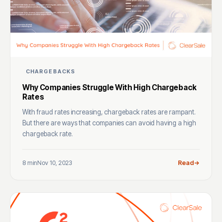
CHARGEBACKS
Why Companies Struggle With High Chargeback
Rates
With fraud rates increasing, chargeback rates are rampant.
But there are ways that companies can avoid having a high
chargeback rate.
8 min
Nov 10, 2023
Read