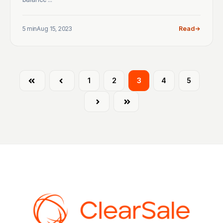
5 min
Aug 15, 2023
Read
First
Prev
1
2
3
4
5
Next
Last