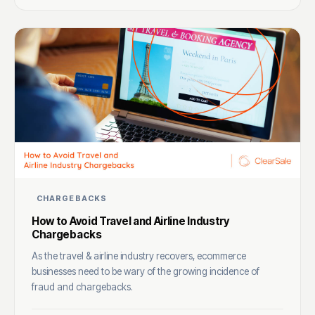
CHARGEBACKS
How to Avoid Travel and Airline Industry
Chargebacks
As the travel & airline industry recovers, ecommerce
businesses need to be wary of the growing incidence of
fraud and chargebacks.