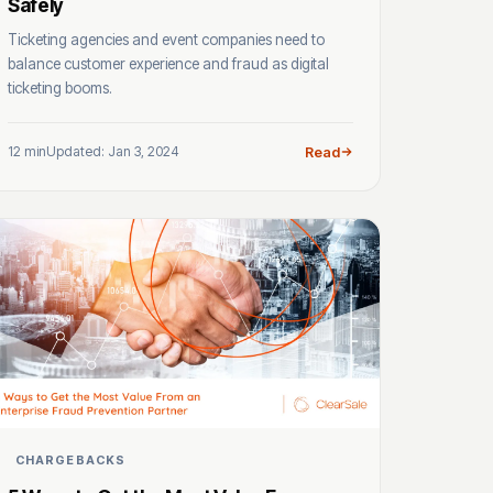
Safely
Ticketing agencies and event companies need to
balance customer experience and fraud as digital
ticketing booms.
12 min
Updated: Jan 3, 2024
Read
CHARGEBACKS