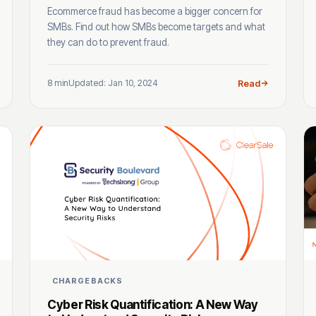
Ecommerce fraud has become a bigger concern for
SMBs. Find out how SMBs become targets and what
they can do to prevent fraud.
8 min
Updated: Jan 10, 2024
Read
CHARGEBACKS
Cyber Risk Quantification: A New Way