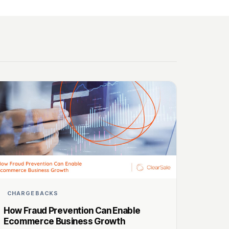
CHARGEBACKS
How Fraud Prevention Can Enable
Ecommerce Business Growth