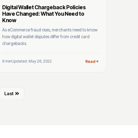
Digital Wallet Chargeback Policies
Have Changed: What You Need to
Know
As eCommerce fraud rises, merchants need to know
how digital wallet disputes differ from credit card
chargebacks.
6 min
Updated: May 26, 2022
Read
Last