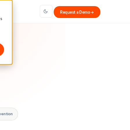
Request a Demo
→
cs
vention