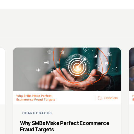
CHARGEBACKS
Why SMBs Make Perfect Ecommerce
Fraud Targets