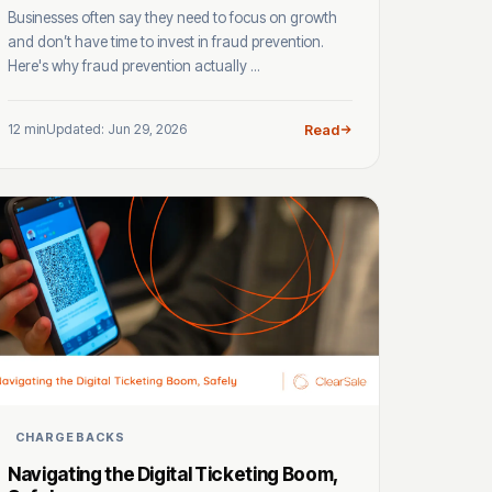
Businesses often say they need to focus on growth
and don’t have time to invest in fraud prevention.
Here's why fraud prevention actually ...
12 min
Updated: Jun 29, 2026
Read
CHARGEBACKS
Navigating the Digital Ticketing Boom,