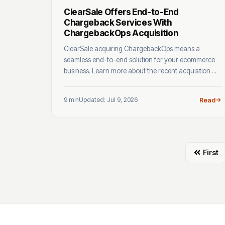
ClearSale Offers End-to-End
Chargeback Services With
ChargebackOps Acquisition
ClearSale acquiring ChargebackOps means a
seamless end-to-end solution for your ecommerce
business. Learn more about the recent acquisition ...
9 min
Updated: Jul 9, 2026
Read
First