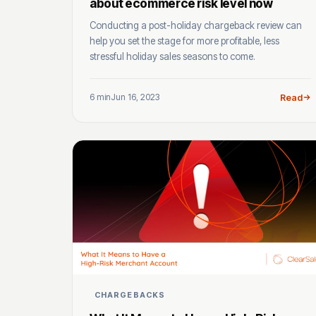
about ecommerce risk level now
Conducting a post-holiday chargeback review can
help you set the stage for more profitable, less
stressful holiday sales seasons to come.
6 min
Jun 16, 2023
Read
CHARGEBACKS