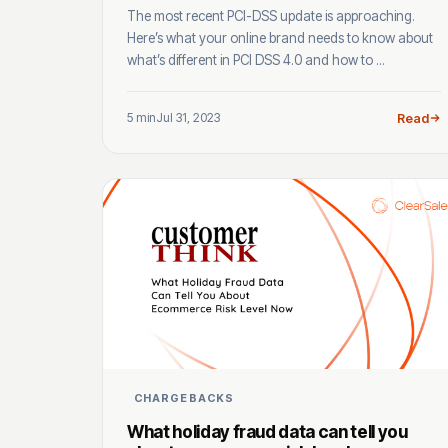
The most recent PCI-DSS update is approaching.
Here’s what your online brand needs to know about
what’s different in PCI DSS 4.0 and how to ...
5 min
Jul 31, 2023
Read
CHARGEBACKS
What holiday fraud data can tell you