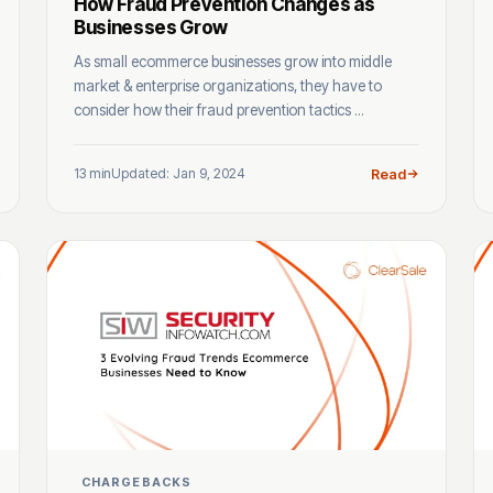
How Fraud Prevention Changes as
Businesses Grow
As small ecommerce businesses grow into middle
market & enterprise organizations, they have to
consider how their fraud prevention tactics ...
13 min
Updated: Jan 9, 2024
Read
CHARGEBACKS