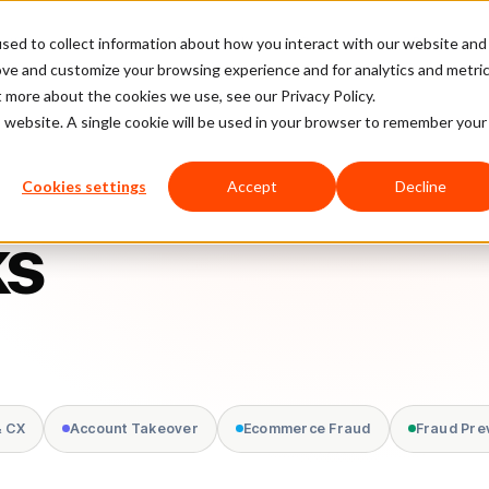
sed to collect information about how you interact with our website and
latform
Pricing
Case Studies
Company
Partners
ove and customize your browsing experience and for analytics and metri
t more about the cookies we use, see our Privacy Policy.
is website. A single cookie will be used in your browser to remember your
Cookies settings
Accept
Decline
ks
& CX
Account Takeover
Ecommerce Fraud
Fraud Pre