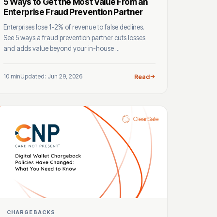
5 Ways to Get the Most Value From an
Enterprise Fraud Prevention Partner
Enterprises lose 1-2% of revenue to false declines.
See 5 ways a fraud prevention partner cuts losses
and adds value beyond your in-house ...
10 min
Updated: Jun 29, 2026
Read
CHARGEBACKS