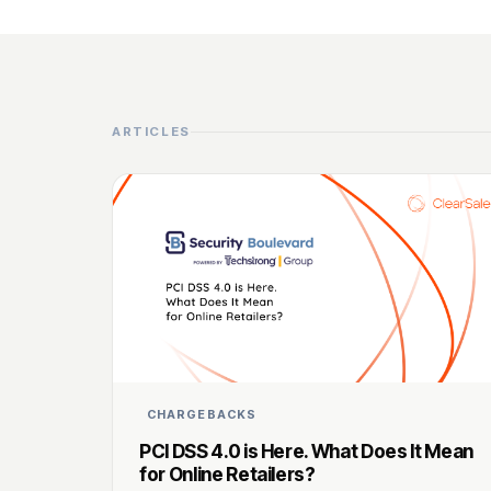
ARTICLES
CHARGEBACKS
PCI DSS 4.0 is Here. What Does It Mean
for Online Retailers?