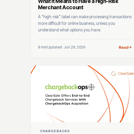
What It Means to Have a High-Risk
Merchant Account
A “high-risk” label can make processing transactions
more difficult for online business, unless you
understand what options you have.
8 min
Updated: Jun 29, 2026
Read
CHARGEBACKS