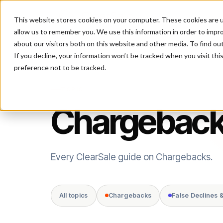
This website stores cookies on your computer. These cookies are u
P
allow us to remember you. We use this information in order to impr
about our visitors both on this website and other media. To find ou
If you decline, your information won’t be tracked when you visit th
preference not to be tracked.
TOPIC
Chargebac
Every ClearSale guide on Chargebacks.
All topics
Chargebacks
False Declines 