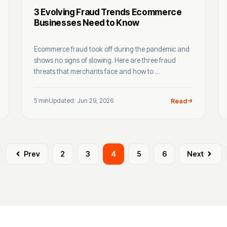
3 Evolving Fraud Trends Ecommerce
Businesses Need to Know
Ecommerce fraud took off during the pandemic and
shows no signs of slowing. Here are three fraud
threats that merchants face and how to ...
5 min
Updated: Jun 29, 2026
Read
Prev
2
3
4
5
6
Next