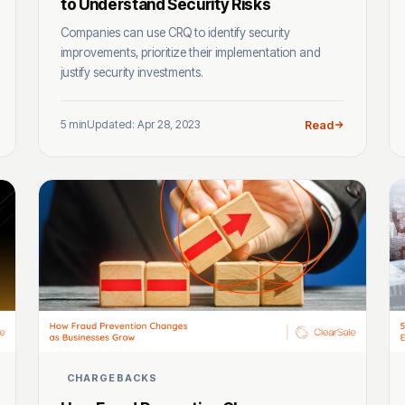
to Understand Security Risks
Companies can use CRQ to identify security
improvements, prioritize their implementation and
justify security investments.
5 min
Updated: Apr 28, 2023
Read
CHARGEBACKS