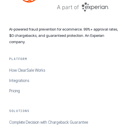
AI-powered fraud prevention for ecommerce. 99%+ approval rates,
$0 chargebacks, and guaranteed protection. An Experian
company.
PLATFORM
How ClearSale Works
Integrations
Pricing
SOLUTIONS
Complete Decision with Chargeback Guarantee