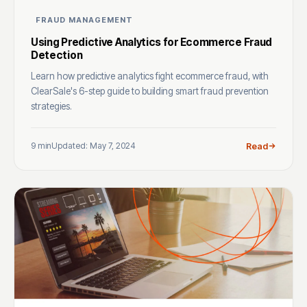
FRAUD MANAGEMENT
Using Predictive Analytics for Ecommerce Fraud
Detection
Learn how predictive analytics fight ecommerce fraud, with
ClearSale's 6-step guide to building smart fraud prevention
strategies.
9 min
Updated: May 7, 2024
Read