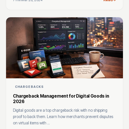
CHARGEBACKS
Chargeback Management for Digital Goods in
2026
Digital goods are a top chargeback risk with no shipping
proof to back them. Learn how merchants prevent disputes
on virtual items with ...