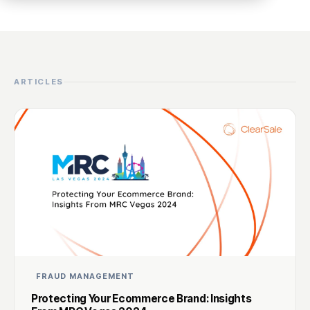
ARTICLES
FRAUD MANAGEMENT
Protecting Your Ecommerce Brand: Insights