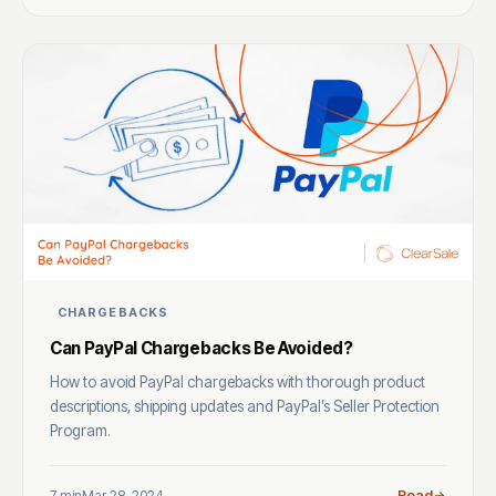
CHARGEBACKS
Can PayPal Chargebacks Be Avoided?
How to avoid PayPal chargebacks with thorough product
descriptions, shipping updates and PayPal’s Seller Protection
Program.
7 min
Mar 28, 2024
Read