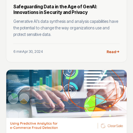
Safeguarding Data in the Age of GenAI:
Innovations in Security and Privacy
Generative AI’s data synthesis and analysis capabilities have
the potential to change the way organizations use and
protect sensitive data.
6 min
Apr 30, 2024
Read