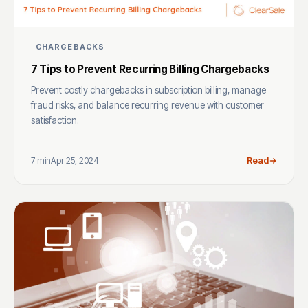
CHARGEBACKS
7 Tips to Prevent Recurring Billing Chargebacks
Prevent costly chargebacks in subscription billing, manage
fraud risks, and balance recurring revenue with customer
satisfaction.
7 min
Apr 25, 2024
Read