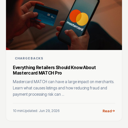
CHARGEBACKS
Everything Retailers Should Know About
Mastercard MATCH Pro
Mastercard MATCH can have a large impact on merchants.
Learn what causes listings and how reducing fraud and
payment processing risk can ...
10 min
Updated: Jun 29, 2026
Read