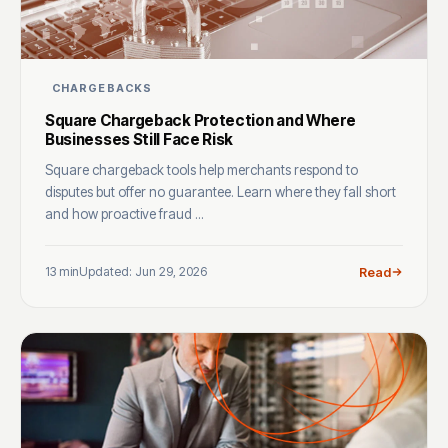
CHARGEBACKS
Square Chargeback Protection and Where
Businesses Still Face Risk
Square chargeback tools help merchants respond to
disputes but offer no guarantee. Learn where they fall short
and how proactive fraud ...
13 min
Updated: Jun 29, 2026
Read