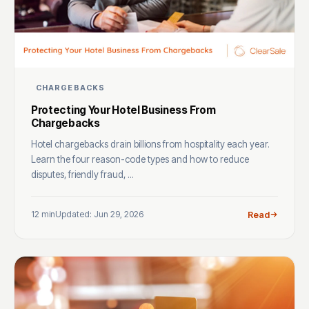
CHARGEBACKS
Protecting Your Hotel Business From
Chargebacks
Hotel chargebacks drain billions from hospitality each year.
Learn the four reason-code types and how to reduce
disputes, friendly fraud, ...
12 min
Updated: Jun 29, 2026
Read