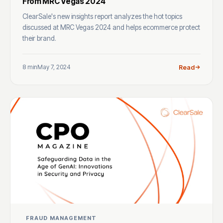
From MRC Vegas 2024
ClearSale's new insights report analyzes the hot topics
discussed at MRC Vegas 2024 and helps ecommerce protect
their brand.
8 min
May 7, 2024
Read
FRAUD MANAGEMENT