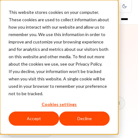
This website stores cookies on your computer.
These cookies are used to collect information about
how you interact with our website and allow us to
remember you. We use this information in order to
improve and customize your browsing experience
TOPIC
and for analytics and metrics about our visitors both
on this website and other media. To find out more
Fraud Management
about the cookies we use, see our Privacy Policy.
If you decline, your information won’t be tracked
when you visit this website. A single cookie will be
Every ClearSale guide on Fraud Management.
used in your browser to remember your preference
not to be tracked.
All topics
Chargebacks
False Declines & CX
Cookies settings
Account Takeover
Ecommerce Fraud
Accept
Decline
Fraud Prevention