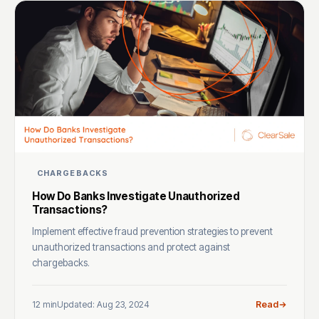
CHARGEBACKS
How Do Banks Investigate Unauthorized
Transactions?
Implement effective fraud prevention strategies to prevent
unauthorized transactions and protect against
chargebacks.
12 min
Updated: Aug 23, 2024
Read