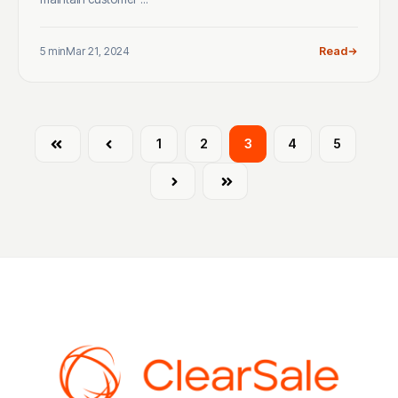
5 min
Mar 21, 2024
Read
First
Prev
1
2
3
4
5
Next
Last