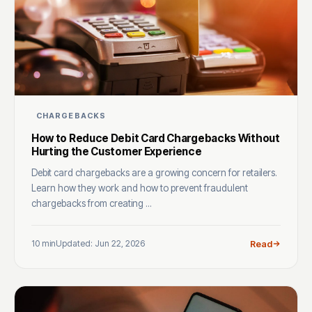
CHARGEBACKS
How to Reduce Debit Card Chargebacks Without
Hurting the Customer Experience
Debit card chargebacks are a growing concern for retailers.
Learn how they work and how to prevent fraudulent
chargebacks from creating ...
10 min
Updated: Jun 22, 2026
Read