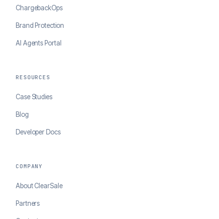
ChargebackOps
Brand Protection
AI Agents Portal
RESOURCES
Case Studies
Blog
Developer Docs
COMPANY
About ClearSale
Partners