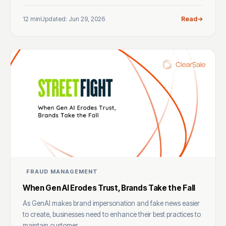
12 min
Updated: Jun 29, 2026
Read
FRAUD MANAGEMENT
When Gen AI Erodes Trust, Brands Take the Fall
As GenAI makes brand impersonation and fake news easier
to create, businesses need to enhance their best practices to
maintain customer ...