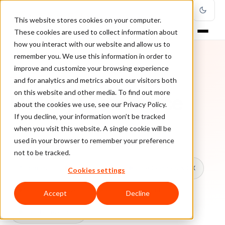
This website stores cookies on your computer.
These cookies are used to collect information about
how you interact with our website and allow us to
remember you. We use this information in order to
improve and customize your browsing experience
TOPIC
and for analytics and metrics about our visitors both
on this website and other media. To find out more
Holiday Ecommerce
about the cookies we use, see our Privacy Policy.
If you decline, your information won’t be tracked
when you visit this website. A single cookie will be
Every ClearSale guide on Holiday Ecommerce.
used in your browser to remember your preference
not to be tracked.
All topics
Chargebacks
False Declines & CX
Cookies settings
Account Takeover
Ecommerce Fraud
Accept
Decline
Fraud Prevention