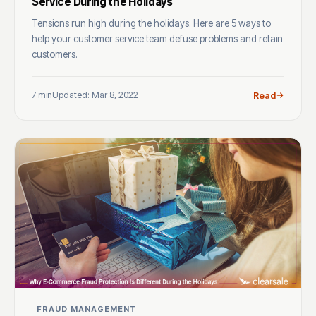
Service During the Holidays
Tensions run high during the holidays. Here are 5 ways to
help your customer service team defuse problems and retain
customers.
7 min
Updated: Mar 8, 2022
Read
FRAUD MANAGEMENT