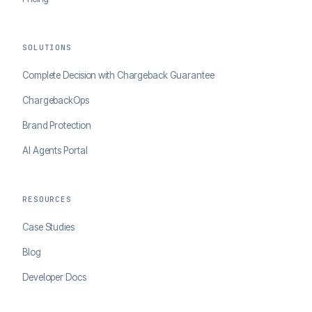
SOLUTIONS
Complete Decision with Chargeback Guarantee
ChargebackOps
Brand Protection
AI Agents Portal
RESOURCES
Case Studies
Blog
Developer Docs