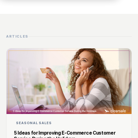
ARTICLES
SEASONAL SALES
5 Ideas for Improving E-Commerce Customer