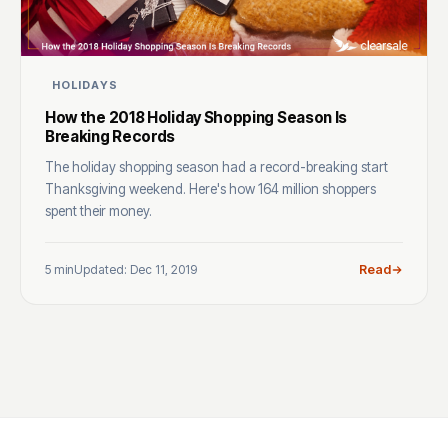
HOLIDAYS
How the 2018 Holiday Shopping Season Is
Breaking Records
The holiday shopping season had a record-breaking start
Thanksgiving weekend. Here's how 164 million shoppers
spent their money.
5 min
Updated: Dec 11, 2019
Read