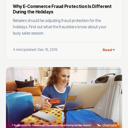
Why E-Commerce Fraud Protection Is Different
During the Holidays
Retailers should be adjusting fraud protection for the
holidays. Find out what the fraudsters know about your
busy sales season.
4 min
Updated: Dec 15, 2019
Read