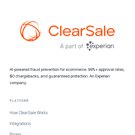
AI-powered fraud prevention for ecommerce. 99%+ approval rates,
$0 chargebacks, and guaranteed protection. An Experian
company.
PLATFORM
How ClearSale Works
Integrations
Pricing