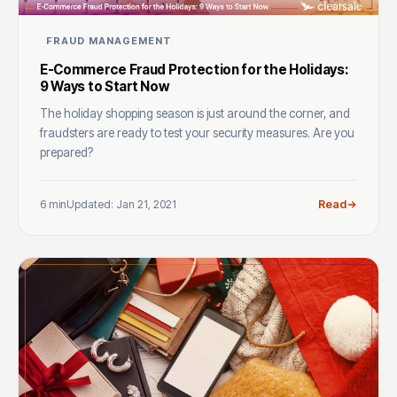
FRAUD MANAGEMENT
E-Commerce Fraud Protection for the Holidays:
9 Ways to Start Now
The holiday shopping season is just around the corner, and
fraudsters are ready to test your security measures. Are you
prepared?
6 min
Updated: Jan 21, 2021
Read