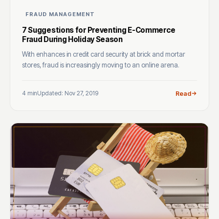
FRAUD MANAGEMENT
7 Suggestions for Preventing E-Commerce
Fraud During Holiday Season
With enhances in credit card security at brick and mortar
stores, fraud is increasingly moving to an online arena.
4 min
Updated: Nov 27, 2019
Read