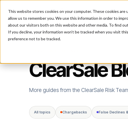
This website stores cookies on your computer. These cookies are u
P
allow us to remember you. We use this information in order to impr
about our visitors both on this website and other media. To find ou
If you decline, your information won’t be tracked when you visit th
preference not to be tracked.
FRAUD INTELLIGENCE
ClearSale B
More guides from the ClearSale Risk Tea
All topics
Chargebacks
False Declines 