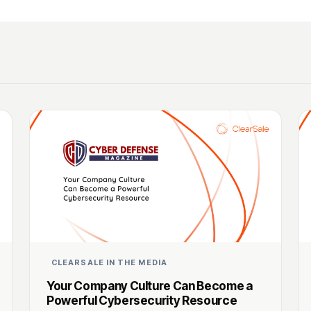
CLEARSALE IN THE MEDIA
Your Company Culture Can Become a
Powerful Cybersecurity Resource