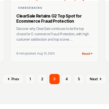
CHARGEBACKS
ClearSale Retains G2 Top Spot for
Ecommerce Fraud Protection
Discover why ClearSale continues to be the top
choice for E-commerce Fraud Protection, with high
customer satisfaction and top scores. ...
8 min
Updated: Aug 13, 2024
Read
Prev
1
2
3
4
5
Next