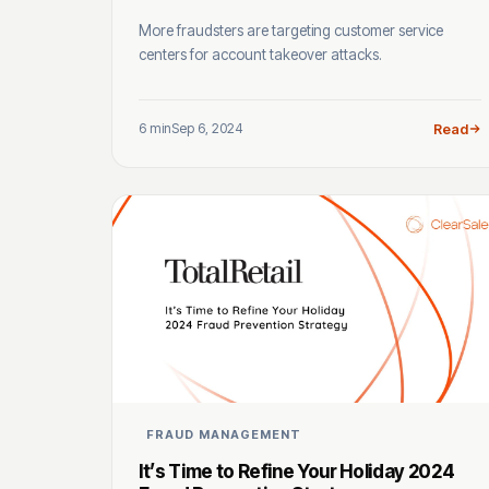
More fraudsters are targeting customer service
centers for account takeover attacks.
6 min
Sep 6, 2024
Read
FRAUD MANAGEMENT
It’s Time to Refine Your Holiday 2024