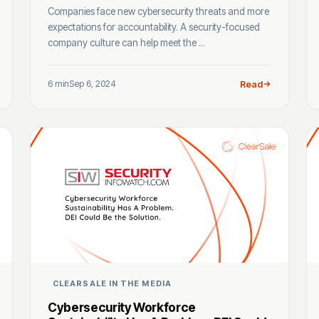
Companies face new cybersecurity threats and more
expectations for accountability. A security-focused
company culture can help meet the ...
6 min
Sep 6, 2024
Read
CLEARSALE IN THE MEDIA
Cybersecurity Workforce