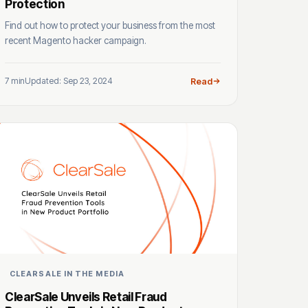
Protection
Find out how to protect your business from the most
recent Magento hacker campaign.
7 min
Updated: Sep 23, 2024
Read
CLEARSALE IN THE MEDIA
ClearSale Unveils Retail Fraud