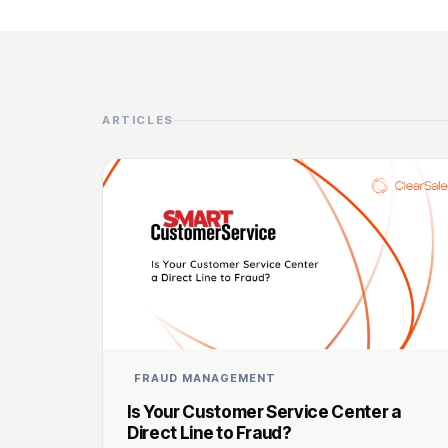
ARTICLES
FRAUD MANAGEMENT
Is Your Customer Service Center a
Direct Line to Fraud?