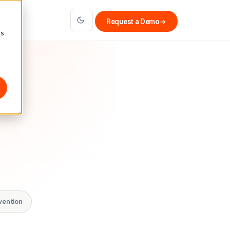
Request a Demo
→
cs
vention