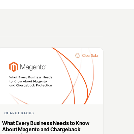
CHARGEBACKS
What Every Business Needs to Know
About Magento and Chargeback