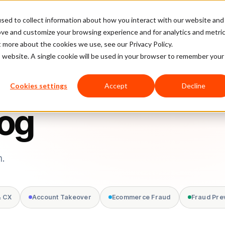
sed to collect information about how you interact with our website and
latform
Pricing
Case Studies
Company
Partners
ove and customize your browsing experience and for analytics and metri
t more about the cookies we use, see our Privacy Policy.
is website. A single cookie will be used in your browser to remember your
Cookies settings
Accept
Decline
log
m.
& CX
Account Takeover
Ecommerce Fraud
Fraud Pre