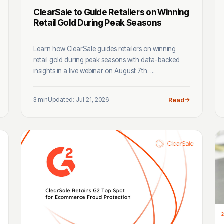
ClearSale to Guide Retailers on Winning
Retail Gold During Peak Seasons
Learn how ClearSale guides retailers on winning
retail gold during peak seasons with data-backed
insights in a live webinar on August 7th. ...
3 min
Updated: Jul 21, 2026
Read