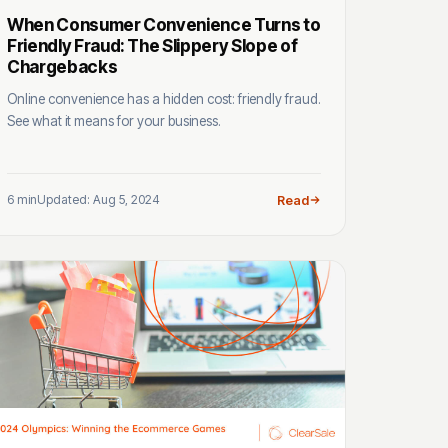
When Consumer Convenience Turns to
Friendly Fraud: The Slippery Slope of
Chargebacks
Online convenience has a hidden cost: friendly fraud.
See what it means for your business.
6 min
Updated: Aug 5, 2024
Read