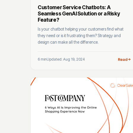
Customer Service Chatbots: A
Seamless GenAI Solution or a Risky
Feature?
Is your chatbot helping your customers find what
they need or is it frustrating them? Strategy and
design can make all the difference.
6 min
Updated: Aug 19, 2024
Read