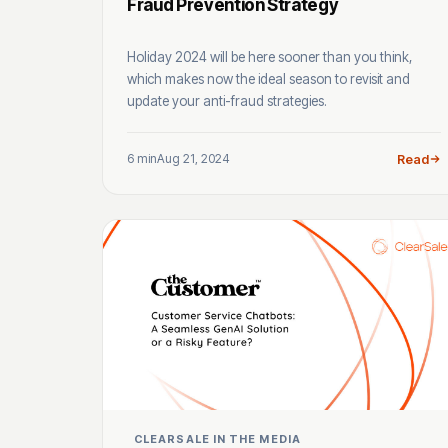
Fraud Prevention Strategy
Holiday 2024 will be here sooner than you think,
which makes now the ideal season to revisit and
update your anti-fraud strategies.
6 min
Aug 21, 2024
Read
CLEARSALE IN THE MEDIA