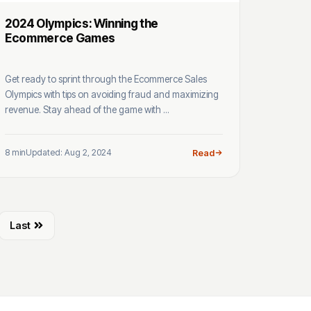
2024 Olympics: Winning the
Ecommerce Games
Get ready to sprint through the Ecommerce Sales
Olympics with tips on avoiding fraud and maximizing
revenue. Stay ahead of the game with ...
8 min
Updated: Aug 2, 2024
Read
Last