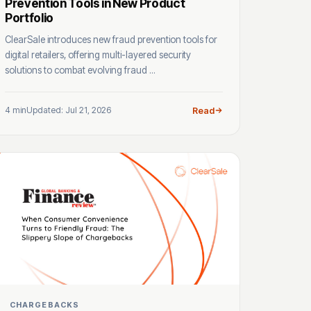
Prevention Tools in New Product
Portfolio
ClearSale introduces new fraud prevention tools for
digital retailers, offering multi-layered security
solutions to combat evolving fraud ...
4 min
Updated: Jul 21, 2026
Read
CHARGEBACKS