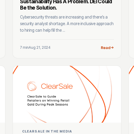
Sustainability Has A Problem. DEI Could
Be the Solution.
Cybersecurity threats are increasing and there’s a
security analyst shortage. A more inclusive approach
to hiring can help fill the ...
7 min
Aug 21, 2024
Read
CLEARSALE IN THE MEDIA