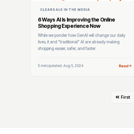
CLEARSALE IN THE MEDIA
6 Ways AI Is Improving the Online
Shopping Experience Now
While we ponder how GenAI will change our daily
lives, it and “traditional” AI are already making
shopping easier, safer, and faster.
5 min
Updated: Aug 5, 2024
Read
First