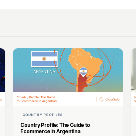
COUNTRY PROFILES
Country Profile: The Guide to
Ecommerce in Argentina