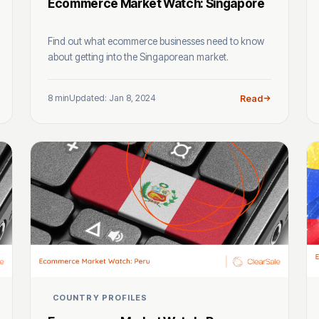
Ecommerce Market Watch: Singapore
Find out what ecommerce businesses need to know
about getting into the Singaporean market.
8 min
Updated: Jan 8, 2024
Read
COUNTRY PROFILES