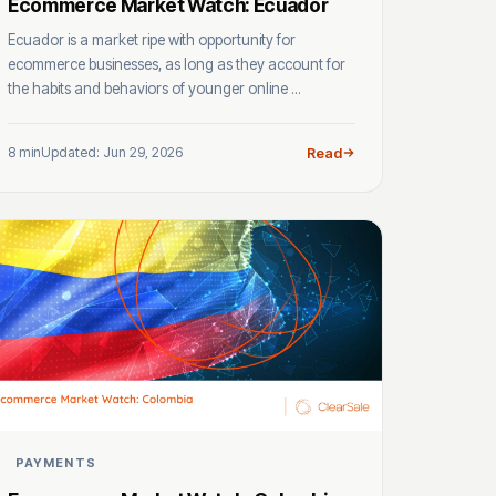
Ecommerce Market Watch: Ecuador
Ecuador is a market ripe with opportunity for
ecommerce businesses, as long as they account for
the habits and behaviors of younger online ...
8 min
Updated: Jun 29, 2026
Read
PAYMENTS