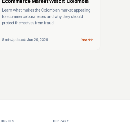
Ecommerce Market Watch: Colombia
Learn what makes the Colombian market appealing
to ecommerce businesses and why they should
protect themselves from fraud.
8 min
Updated: Jun 29, 2026
Read
SOURCES
COMPANY