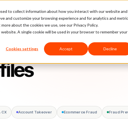
sed to collect information about how you interact with our website and
latform
Pricing
Case Studies
Company
Partners
ove and customize your browsing experience and for analytics and metri
t more about the cookies we use, see our Privacy Policy.
is website. A single cookie will be used in your browser to remember your
Cookies settings
Accept
Decline
files
.
& CX
Account Takeover
Ecommerce Fraud
Fraud Pre