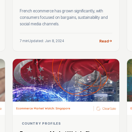
French ecommerce has grown significantly, with
consumers focused on bargains, sustainability and
social media channels.
7 min
Updated: Jan 8, 2024
Read
COUNTRY PROFILES