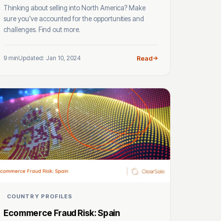
Thinking about selling into North America? Make
sure you’ve accounted for the opportunities and
challenges. Find out more.
9 min
Updated: Jan 10, 2024
Read
COUNTRY PROFILES
Ecommerce Fraud Risk: Spain