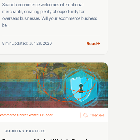
Spanish ecommerce welcomes international
merchants, creating plenty of opportunity for
overseas businesses. Will your ecommerce business
be ...
8 min
Updated: Jun 29, 2026
Read
COUNTRY PROFILES