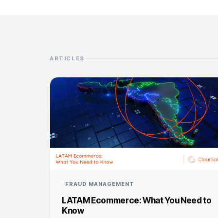
ARTICLES
FRAUD MANAGEMENT
LATAM Ecommerce: What You Need to
Know