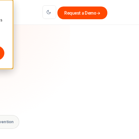
Request a Demo
→
cs
vention