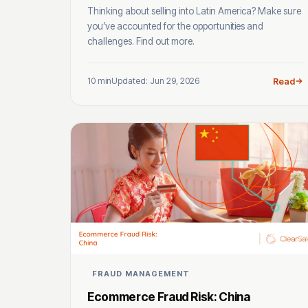
Thinking about selling into Latin America? Make sure
you’ve accounted for the opportunities and
challenges. Find out more.
10 min
Updated: Jun 29, 2026
Read
FRAUD MANAGEMENT
Ecommerce Fraud Risk: China