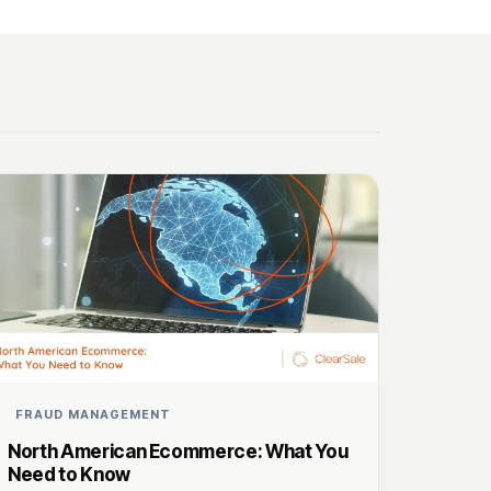
FRAUD MANAGEMENT
North American Ecommerce: What You
Need to Know