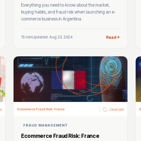
Everything you need to know about the market,
buying habits, and fraud risk when launching an e-
commerce business in Argentina.
15 min
Updated: Aug 23, 2024
Read
FRAUD MANAGEMENT
Ecommerce Fraud Risk: France