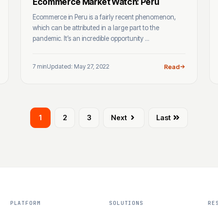
Ecommerce Market Watch: Peru
Ecommerce in Peru is a fairly recent phenomenon,
which can be attributed in a large part to the
pandemic. It’s an incredible opportunity ...
7 min
Updated: May 27, 2022
Read
1
2
3
Next
Last
PLATFORM
SOLUTIONS
RE