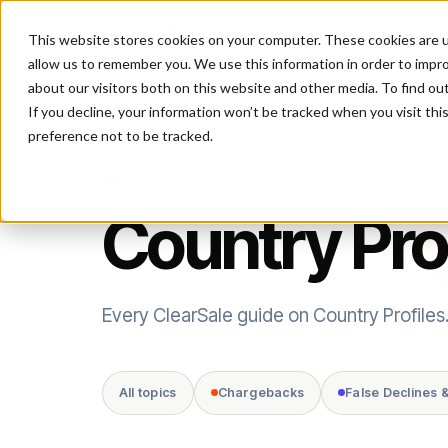
This website stores cookies on your computer. These cookies are u
P
allow us to remember you. We use this information in order to impr
about our visitors both on this website and other media. To find ou
If you decline, your information won’t be tracked when you visit th
preference not to be tracked.
TOPIC
Country Pro
Every ClearSale guide on Country Profiles
All topics
Chargebacks
False Declines 