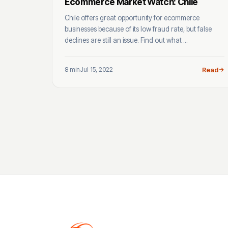
Ecommerce Market Watch: Chile
Chile offers great opportunity for ecommerce
businesses because of its low fraud rate, but false
declines are still an issue. Find out what ...
8 min
Jul 15, 2022
Read