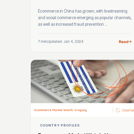
Ecommerce in China has grown, with livestreaming
and social commerce emerging as popular channels,
as well as increased fraud prevention ...
7 min
Updated: Jan 4, 2024
Read
COUNTRY PROFILES