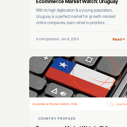
Ecommerce Market Watch: Uruguay
With its high digitization & a young population,
Uruguay is a perfect market for growth-minded
online companies, learn what to prioritize ...
6 min
Updated: Jan 8, 2024
Read
COUNTRY PROFILES