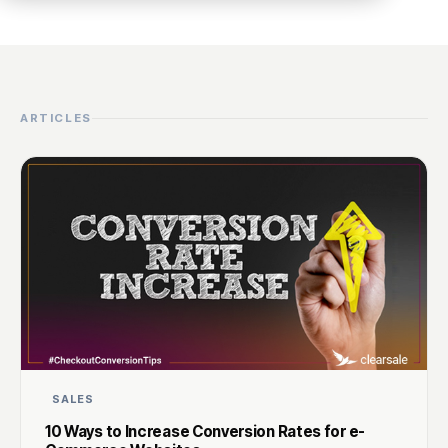
ARTICLES
SALES
10 Ways to Increase Conversion Rates for e-