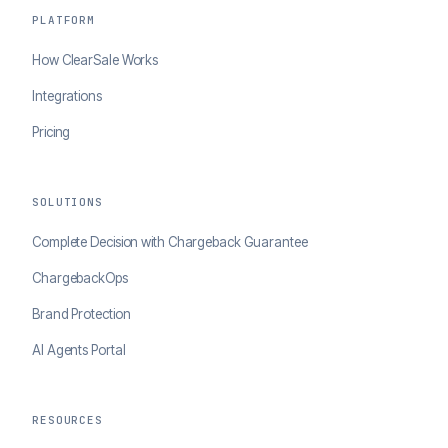
PLATFORM
How ClearSale Works
Integrations
Pricing
SOLUTIONS
Complete Decision with Chargeback Guarantee
ChargebackOps
Brand Protection
AI Agents Portal
RESOURCES