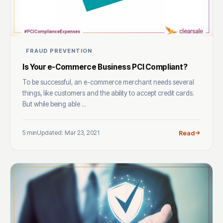
FRAUD PREVENTION
Is Your e-Commerce Business PCI Compliant?
To be successful, an e-commerce merchant needs several
things, like customers and the ability to accept credit cards.
But while being able ...
5 min
Updated: Mar 23, 2021
Read