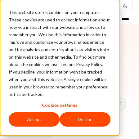
This website stores cookies on your computer.
These cookies are used to collect information about
how you interact with our website and allow us to
remember you. We use this information in order to
improve and customize your browsing experience
TOPIC
and for analytics and metrics about our visitors both
on this website and other media. To find out more
Ecommerce
about the cookies we use, see our Privacy Policy.
If you decline, your information won’t be tracked
when you visit this website. A single cookie will be
Every ClearSale guide on Ecommerce.
used in your browser to remember your preference
not to be tracked.
All topics
Chargebacks
False Declines & CX
Cookies settings
Account Takeover
Ecommerce Fraud
Accept
Decline
Fraud Prevention