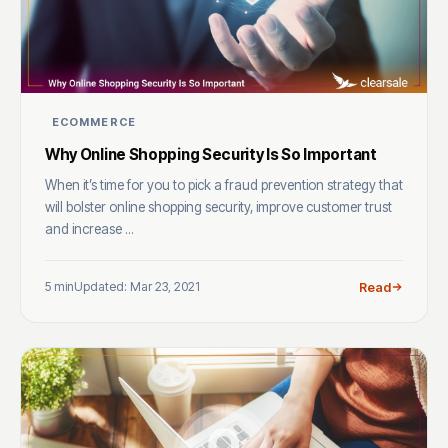
ECOMMERCE
Why Online Shopping Security Is So Important
When it’s time for you to pick a fraud prevention strategy that
will bolster online shopping security, improve customer trust
and increase ...
5 min
Updated: Mar 23, 2021
Read