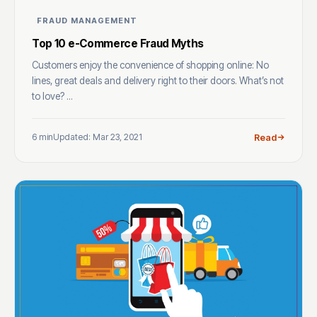
FRAUD MANAGEMENT
Top 10 e-Commerce Fraud Myths
Customers enjoy the convenience of shopping online: No
lines, great deals and delivery right to their doors. What’s not
to love? ...
6 min
Updated: Mar 23, 2021
Read