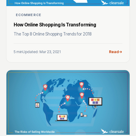
ECOMMERCE
How Online Shopping Is Transforming
The Top 8 Online Shopping Trends for 2018
5 min
Updated: Mar 23, 2021
Read