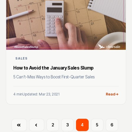
SALES
How to Avoid the January Sales Slump
5 Can’t-Miss Ways to Boost First-Quarter Sales
4 min
Updated: Mar 23, 2021
Read
First
Prev
2
3
4
5
6