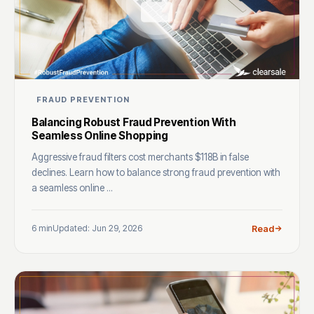
FRAUD PREVENTION
Balancing Robust Fraud Prevention With
Seamless Online Shopping
Aggressive fraud filters cost merchants $118B in false
declines. Learn how to balance strong fraud prevention with
a seamless online ...
6 min
Updated: Jun 29, 2026
Read