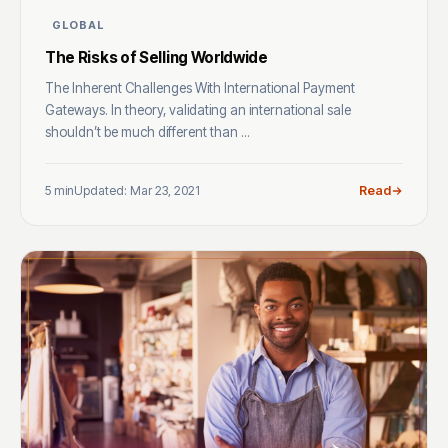
GLOBAL
The Risks of Selling Worldwide
The Inherent Challenges With International Payment
Gateways. In theory, validating an international sale
shouldn’t be much different than ...
5 min
Updated: Mar 23, 2021
Read