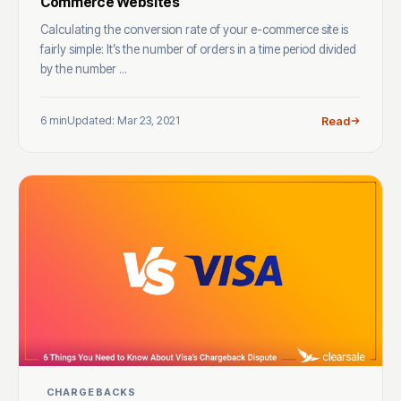
Commerce Websites
Calculating the conversion rate of your e-commerce site is
fairly simple: It’s the number of orders in a time period divided
by the number ...
6 min
Updated: Mar 23, 2021
Read
CHARGEBACKS