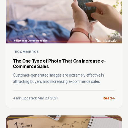
ECOMMERCE
The One Type of Photo That Can Increase e-
Commerce Sales
Customer-generated images are extremely effective in
attracting buyers and increasing e-commerce sales.
4 min
Updated: Mar 23, 2021
Read