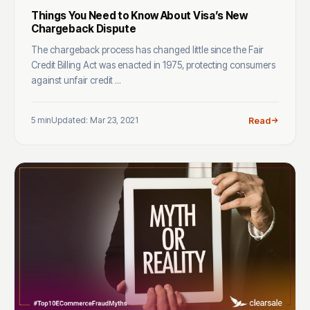
Things You Need to Know About Visa’s New
Chargeback Dispute
The chargeback process has changed little since the Fair
Credit Billing Act was enacted in 1975, protecting consumers
against unfair credit ...
5 min
Updated: Mar 23, 2021
Read