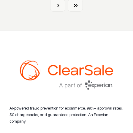
Next
Last
AI-powered fraud prevention for ecommerce. 99%+ approval rates,
$0 chargebacks, and guaranteed protection. An Experian
company.