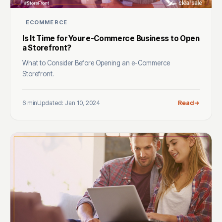
ECOMMERCE
Is It Time for Your e-Commerce Business to Open
a Storefront?
What to Consider Before Opening an e-Commerce
Storefront.
6 min
Updated: Jan 10, 2024
Read