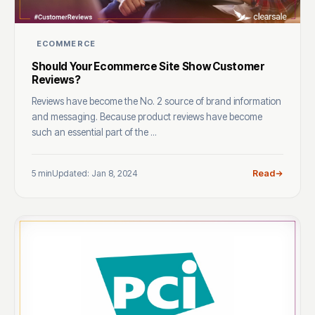
ECOMMERCE
Should Your Ecommerce Site Show Customer
Reviews?
Reviews have become the No. 2 source of brand information
and messaging. Because product reviews have become
such an essential part of the ...
5 min
Updated: Jan 8, 2024
Read