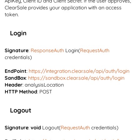
ApiKey, Client ID and Client Secret. If the user approves,
ClearSale provides your application with an access
token.
Login
Signature
:
ResponseAuth
Login(
RequestAuth
credentials)
EndPoint
:
https://integration.clear.sale/api/auth/login
SandBox
:
https://sandbox.clear.sale/api/auth/login
Header
: analysisLocation
HTTP Method
: POST
Logout
Signature
:
void
Logout(
RequestAuth
credentials)