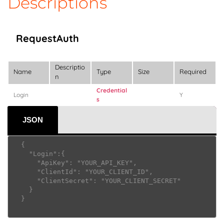
Descriptions
RequestAuth
Descriptio
Name
Type
Size
Required
n
Credential
Login
Y
s
JSON
  {

    "Login":{

      "ApiKey": "YOUR_API_KEY",

      "ClientId": "YOUR_CLIENT_ID",

      "ClientSecret": "YOUR_CLIENT_SECRET"

    }

  }     					
