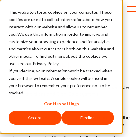
This website stores cookies on your computer. These
cookies are used to collect information about how you
interact with our website and allow us to remember
you. We use this information in order to improve and
API Docs
customize your browsing experience and for analytics
and metrics about our visitors both on this website and
other media. To find out more about the cookies we
Integration Flow
use, see our Privacy Policy.
If you decline, your information won’t be tracked when
you visit this website. A single cookie will be used in
your browser to remember your preference not to be
The diagrams below represent the communication flow
tracked.
between the client and ClearSale systems.
Cookies settings
Diagram 1 - Process flow
It is important to note that the
Accept
Decline
process defined as Purchase Conclusion refers to the
order status within the ecommerce store due to a