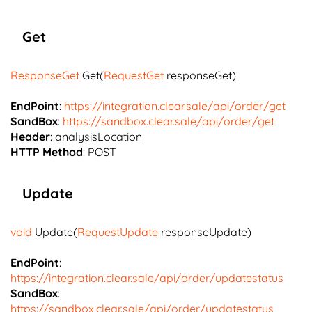
Get
ResponseGet
Get(
RequestGet
responseGet)
EndPoint
:
https://integration.clear.sale/api/order/get
SandBox
:
https://sandbox.clear.sale/api/order/get
Header
: analysisLocation
HTTP Method
: POST
Update
void
Update(
RequestUpdate
responseUpdate)
EndPoint
:
https://integration.clear.sale/api/order/updatestatus
SandBox
:
https://sandbox.clear.sale/api/order/updatestatus