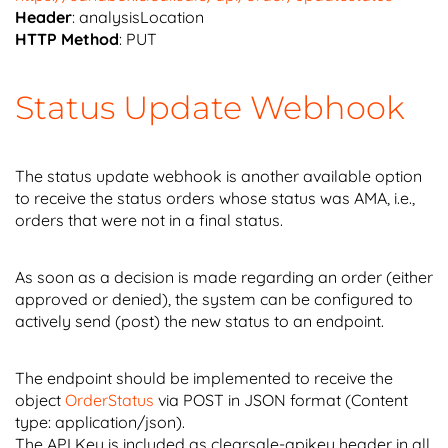
Header
: analysisLocation
HTTP Method
: PUT
Status Update Webhook
The status update webhook is another available option
to receive the status orders whose status was AMA, i.e.,
orders that were not in a final status.
As soon as a decision is made regarding an order (either
approved or denied), the system can be configured to
actively send (post) the new status to an endpoint.
The endpoint should be implemented to receive the
object
OrderStatus
via POST in JSON format (Content
type: application/json).
The API Key is included as clearsale-apikey header in all