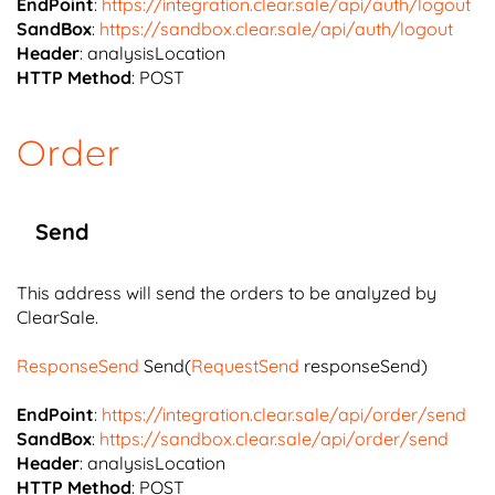
EndPoint
:
https://integration.clear.sale/api/auth/logout
SandBox
:
https://sandbox.clear.sale/api/auth/logout
Header
: analysisLocation
HTTP Method
: POST
Order
Send
This address will send the orders to be analyzed by
ClearSale.
ResponseSend
Send(
RequestSend
responseSend)
EndPoint
:
https://integration.clear.sale/api/order/send
SandBox
:
https://sandbox.clear.sale/api/order/send
Header
: analysisLocation
HTTP Method
: POST