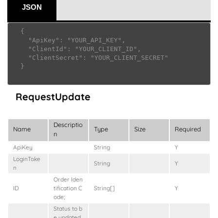
JSON
  {

    "ApiKey": "YOUR_API_KEY",

    "ClientId": "YOUR_CLIENT_ID",

    "ClientSecret": "YOUR_CLIENT_SECRET"

  }

RequestUpdate
Descriptio
Name
Type
Size
Required
n
ApiKey
String
Y
LoginToke
String
Y
n
Order Iden
ID
tification C
String[]
Y
ode;
Status to b
e updated