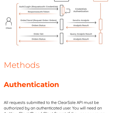
Methods
Authentication
All requests submitted to the ClearSale API must be
authorized by an authenticated user. You will need an