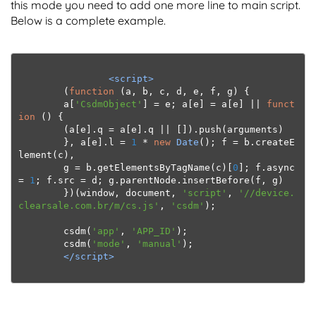
this mode you need to add one more line to main script.
Below is a complete example.
<script>
(
function
(
a
,
 b
,
 c
,
 d
,
 e
,
 f
,
 g
)
{
        a
[
'CsdmObject'
]
=
 e
;
 a
[
e
]
=
 a
[
e
]
||
funct
ion
()
{
(
a
[
e
].
q 
=
 a
[
e
].
q 
||
[]).
push
(
arguments
)
},
 a
[
e
].
l 
=
1
*
new
Date
();
 f 
=
 b
.
createE
lement
(
c
),
        g 
=
 b
.
getElementsByTagName
(
c
)[
0
];
 f
.
async 
=
1
;
 f
.
src 
=
 d
;
 g
.
parentNode
.
insertBefore
(
f
,
 g
)
})(
window
,
 document
,
'script'
,
'//device.
clearsale.com.br/m/cs.js'
,
'csdm'
);
        csdm
(
'app'
,
'APP_ID'
);
csdm
(
'mode'
,
'manual'
);
</script>