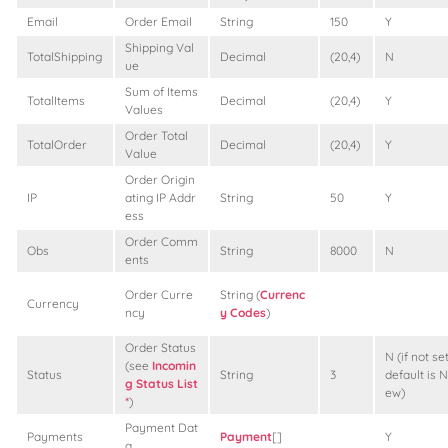
Email
Order Email
String
150
Y
Shipping Val
TotalShipping
Decimal
(20,4)
N
ue
Sum of Items
TotalItems
Decimal
(20,4)
Y
Values
Order Total
TotalOrder
Decimal
(20,4)
Y
Value
Order Origin
IP
ating IP Addr
String
50
Y
ess
Order Comm
Obs
String
8000
N
ents
Order Curre
String (
Currenc
Currency
ncy
y Codes
)
Order Status
N (if not set
(see
Incomin
Status
String
3
default is N
g Status List
ew)
*
)
Payment Dat
Payments
Payment
[]
Y
a