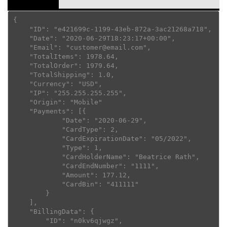
{

    "ID": "e421699c-1199-43eb-872a-3ac21268a718",

    "Date": "2020-06-29T18:23:17+00:00",

    "Email": "customer@email.com",

    "TotalItems": 1978.64,

    "TotalOrder": 1979.64,

    "TotalShipping": 1.0,

    "Currency": "USD",

    "IP": "255.255.255.255",

    "Origin": "Mobile"

    "Payments": [{

            "Date": "2020-06-29",

            "CardType": 2,

            "CardExpirationDate": "05/2022",

            "Type": 1,

            "CardHolderName": "Beatrice Rath",

            "CardEndNumber": "1111",

            "Amount": 177.12,

            "CardBin": "411111"

        }

    ],

    "BillingData": {

        "ID": "n0kv6qjwgz",
