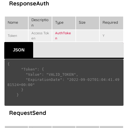
ResponseAuth
Descriptio
Name
Type
Size
Required
n
Access Tok
AuthToke
Token
Y
en
n
JSON
{

      "Token": {

        "Value": "VALID_TOKEN",

        "ExpirationDate": "2022-09-02T01:04:41.49
81524+00:00"

      }

    } 

RequestSend