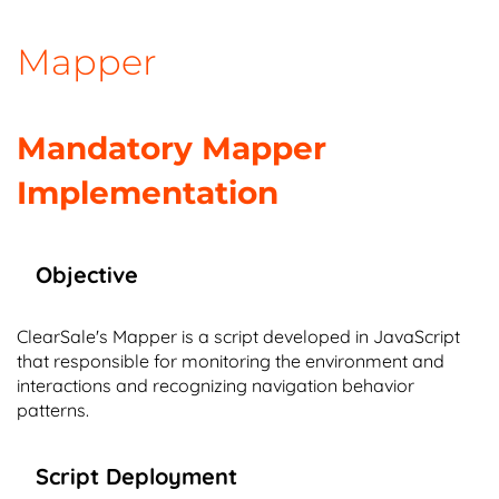
Mapper
Mandatory Mapper
Implementation
Objective
ClearSale's Mapper is a script developed in JavaScript
that responsible for monitoring the environment and
interactions and recognizing navigation behavior
patterns.
Script Deployment