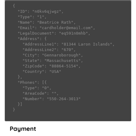
  {

    "ID": "n0kv6qjwgz",

    "Type": "1",

    "Name": "Beatrice Rath",

    "Email": "cardholder@email.com",

    "LegalDocument": "eq591n0mhb",

    "Address": {

      "AddressLine1": "81344 Laron Islands",

      "AddressLine2": "670",

      "City": "Gennaroborough",

      "State": "Massachusetts",

      "ZipCode": "88864-5154",

      "Country": "USA"

    },

    "Phones": [{

      "Type": "0",

      "AreaCode": "",

      "Number": "550-264-3013"

    }]

  }

Payment