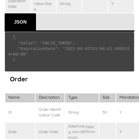
Expiration
ration Dat
String
Y
Date
e
JSON
  {

    "Value": "VALID_TOKEN",

    "ExpirationDate": "2022-09-02T01:04:41.498152
4+00:00"

  }

Order
Name
Description
Type
Size
Mandator
Order Identif
ID
String
50
Y
ication Code
DateTime (yyy
Date
Order Date
y-mm-ddThh:m
Y
m:ss)