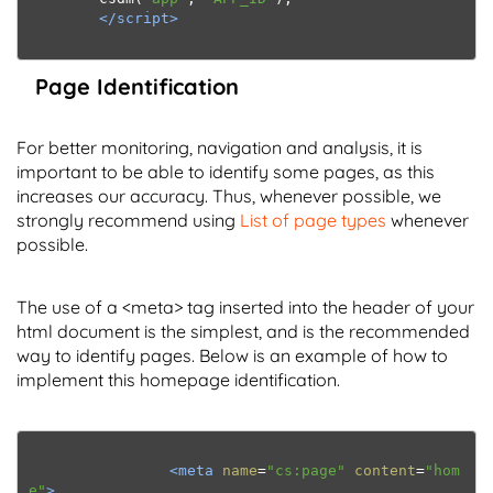
</script>
Page Identification
For better monitoring, navigation and analysis, it is
important to be able to identify some pages, as this
increases our accuracy. Thus, whenever possible, we
strongly recommend using
List of page types
whenever
possible.
The use of a <meta> tag inserted into the header of your
html document is the simplest, and is the recommended
way to identify pages. Below is an example of how to
implement this homepage identification.
<meta
name
=
"cs:page"
content
=
"hom
e"
>