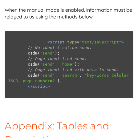
When the manual mode is enabled, information must be
relayed to us using the methods below.
<script
type
=
"text/javascript"
>
// No identification send. 
        csdm
(
'send'
);
// Page identified send.
        csdm
(
'send'
,
'home'
);
// Page identified with details send.
        csdm
(
'send'
,
'search'
,
'key-words=Celular 
16GB, page-number=2'
);
</script>
Appendix: Tables and