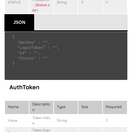
STATUS
String
3
Y
- (
Status L
ist
)
JSON
  {

    "ApiKey" : "",

    "LoginToken” : "",

    "Id" : "",

    "Status" : ""

  }

AuthToken
Descriptio
Name
Type
Size
Required
n
Token Valu
Value
String
Y
e
Token Expi