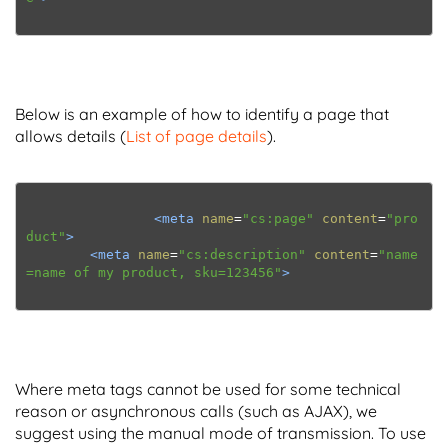
Below is an example of how to identify a page that
allows details (
List of page details
).
<meta
name
=
"cs:page"
content
=
"pro
duct"
>
<meta
name
=
"cs:description"
content
=
"name
=name of my product, sku=123456"
>
Where meta tags cannot be used for some technical
reason or asynchronous calls (such as AJAX), we
suggest using the manual mode of transmission. To use