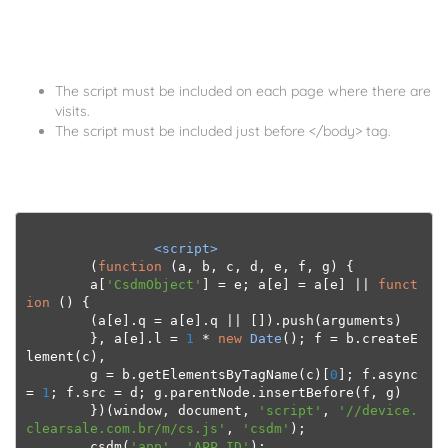
The script must be included on each page where there are
visits.
The script must be included just before </body> tag.
<script>
(
function
(
a
,
 b
,
 c
,
 d
,
 e
,
 f
,
 g
)
{
        a
[
'CsdmObject'
]
=
 e
;
 a
[
e
]
=
 a
[
e
]
||
funct
ion
()
{
(
a
[
e
].
q 
=
 a
[
e
].
q 
||
[]).
push
(
arguments
)
},
 a
[
e
].
l 
=
1
*
new
Date
();
 f 
=
 b
.
createE
lement
(
c
),
        g 
=
 b
.
getElementsByTagName
(
c
)[
0
];
 f
.
async 
=
1
;
 f
.
src 
=
 d
;
 g
.
parentNode
.
insertBefore
(
f
,
 g
)
})(
window
,
 document
,
'script'
,
'//device.
clearsale.com.br/m/cs.js'
,
'csdm'
);
        csdm
(
'app'
,
'APP_ID'
);