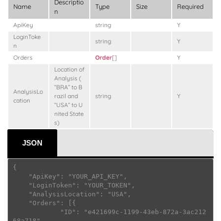
Descriptio
Name
Type
Size
Required
n
ApiKey
string
Y
LoginToke
string
Y
n
Orders
Order
[]
Y
Location of
Analysis (
“BRA” to B
AnalysisLo
razil and
string
Y
cation
“USA” to U
nited State
s)
JSON
{

    "ApiKey": "YOUR_API_KEY",

    "LoginToken": "YOUR_TOKEN",

    "AnalysisLocation": "USA",

    "Orders": [{

            "ID": "e421699c-1199-43eb-872a-3ac212
68a718",
