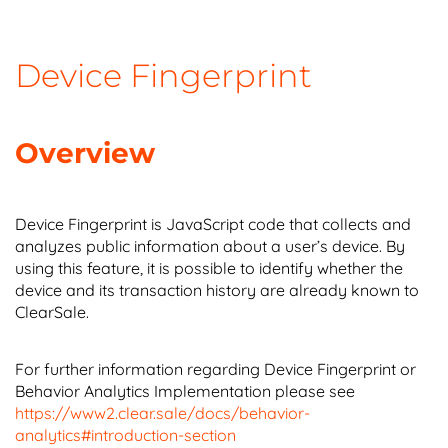
Device Fingerprint
Overview
Device Fingerprint is JavaScript code that collects and
analyzes public information about a user’s device. By
using this feature, it is possible to identify whether the
device and its transaction history are already known to
ClearSale.
For further information regarding Device Fingerprint or
Behavior Analytics Implementation please see
https://www2.clear.sale/docs/behavior-
analytics#introduction-section