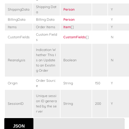
Shipping Dat
ShippingData
Person
Y
a
BillingData
Billing Data
Person
Y
Items
Order Items
Item
[]
Y
Custom Field
CustomFields
CustomFields
[]
N
s
Indication W
hether This I
Reanalysis
s an Update
Boolean
N
to an Existin
g Order
Order Sourc
Origin
String
150
Y
e
Unique sessi
on ID genera
SessionID
String
200
Y
ted by the se
rver
JSON