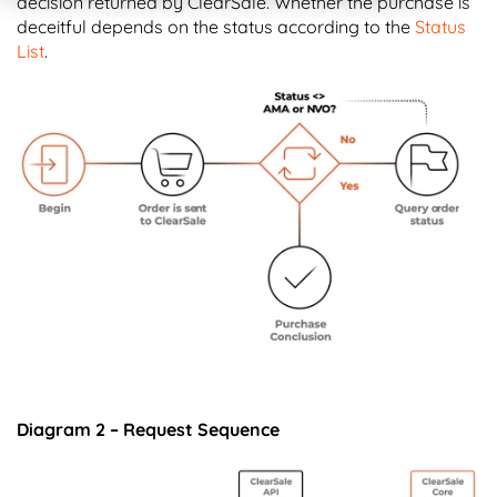
decision returned by ClearSale. Whether the purchase is
deceitful depends on the status according to the
Status
List
.
Diagram 2 – Request Sequence