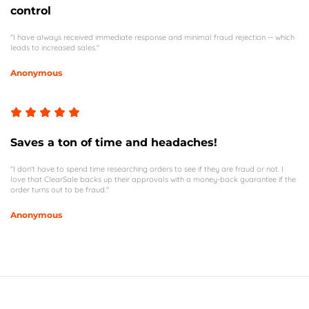
control
"I have always received immediate response and minimal fraud rejection -- which
leads to increased sales."
Anonymous
Saves a ton of time and headaches!
"I don't have to spend time researching orders to see if they are fraud or not. I
love that ClearSale backs up their approvals with a money-back guarantee if the
order turns out to be fraud."
Anonymous