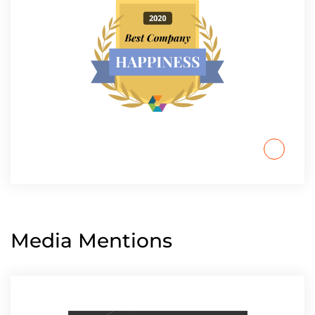
Media Mentions