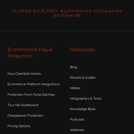
Trusted by 6,000+ ecommerce companies
worldwide
Ecommerce Fraud
Resources
Protection
Blog
How ClearSale Works
Ebooks & Guides
Ecommerce Platform Integrations
Videos
Protection From False Declines
Infographics & Tools
Tour the Dashboard
Knowledge Base
Chargeback Protection
Podcasts
Pricing Options
Webinars