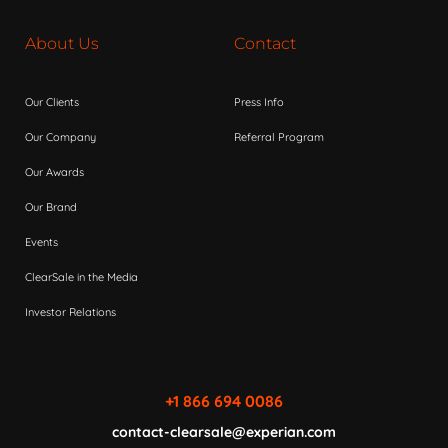
About Us
Contact
Our Clients
Press Info
Our Company
Referral Program
Our Awards
Our Brand
Events
ClearSale in the Media
Investor Relations
+1 866 694 0086
contact-clearsale@experian.com