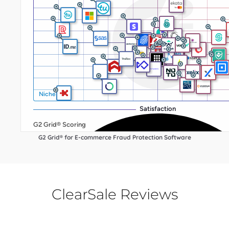
G2 Grid® for E-commerce Fraud Protection Software
ClearSale Reviews