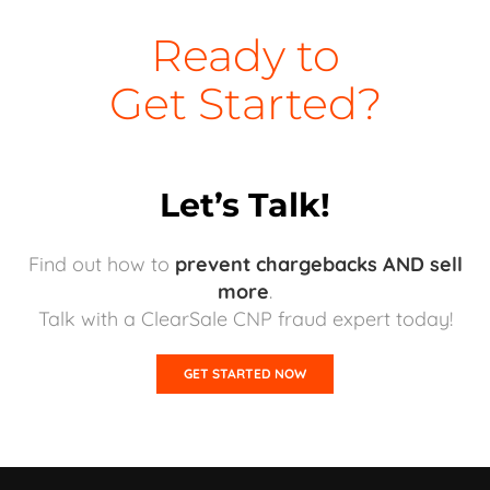
Ready to
Get Started?
Let’s Talk!
Find out how to
prevent chargebacks AND sell
more
.
Talk with a ClearSale CNP fraud expert today!
GET STARTED NOW