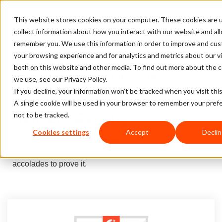
This website stores cookies on your computer. These cookies are 
collect information about how you interact with our website and al
remember you. We use this information in order to improve and cu
your browsing experience and for analytics and metrics about our vi
both on this website and other media. To find out more about the 
Intelligence to move
the world
we use, see our Privacy Policy.
If you decline, your information won’t be tracked when you visit thi
Clearsale
A single cookie will be used in your browser to remember your pref
Delivers Results.
not to be tracked.
Cookies settings
Accept
Declin
ClearSale is trusted worldwide _
and we have the awards and
accolades to prove it.