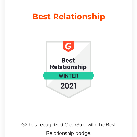
Best Relationship
G2 has recognized ClearSale with the Best
Relationship badge.