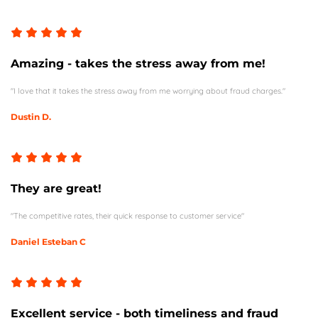
Amazing - takes the stress away from me!
"I love that it takes the stress away from me worrying about fraud charges."
Dustin D.
They are great!
"The competitive rates, their quick response to customer service"
Daniel Esteban C
Excellent service - both timeliness and fraud