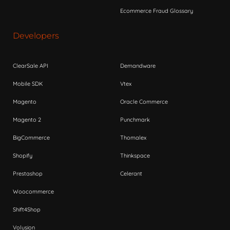
Ecommerce Fraud Glossary
Developers
ClearSale API
Demandware
Mobile SDK
Vtex
Magento
Oracle Commerce
Magento 2
Punchmark
BigCommerce
Thomalex
Shopify
Thinkspace
Prestashop
Celerant
Woocommerce
Shift4Shop
Volusion