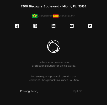
7300 Biscayne Boulevard - Miami, FL, 33138
ClearSale Brazil
ClearSale LATAM
The best ecommerce fraud
protection solution for online stores.
Increase your approval rate with our
Merchant Chargeback Insurance Solution
Privacy Policy
By Epic
.