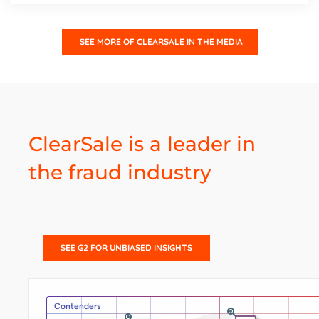
SEE MORE OF CLEARSALE IN THE MEDIA
ClearSale is a leader in
the fraud industry
SEE G2 FOR UNBIASED INSIGHTS