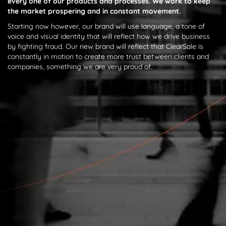
every one of our products and processes. We work to keep
the market prospering and in constant movement.
Starting now however, our brand will use language, a tone of
voice and visual identity that will reflect how we drive business
by fighting fraud. Our new brand will reflect that ClearSale is
constantly in motion to create more trust between clients and
companies, something we are very proud of.