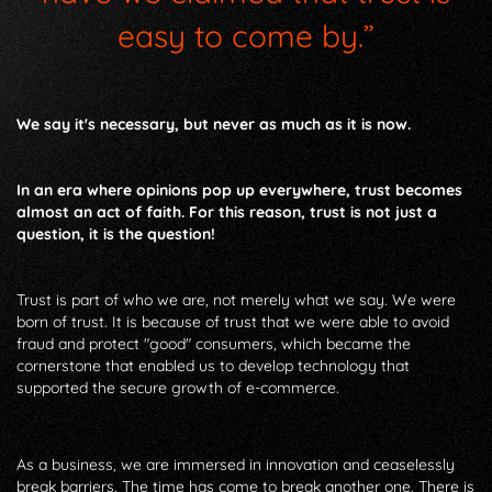
easy to come by.”
We say it's necessary, but never as much as it is now.
In an era where opinions pop up everywhere, trust becomes
almost an act of faith. For this reason, trust is not just a
question, it is the question!
Trust is part of who we are, not merely what we say. We were
born of trust. It is because of trust that we were able to avoid
fraud and protect "good" consumers, which became the
cornerstone that enabled us to develop technology that
supported the secure growth of e-commerce.
As a business, we are immersed in innovation and ceaselessly
break barriers. The time has come to break another one. There is