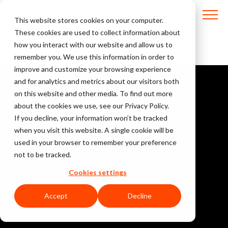
This website stores cookies on your computer.
These cookies are used to collect information about
how you interact with our website and allow us to
remember you. We use this information in order to
improve and customize your browsing experience
and for analytics and metrics about our visitors both
on this website and other media. To find out more
about the cookies we use, see our Privacy Policy.
If you decline, your information won’t be tracked
when you visit this website. A single cookie will be
used in your browser to remember your preference
not to be tracked.
Cookies settings
Accept
Decline