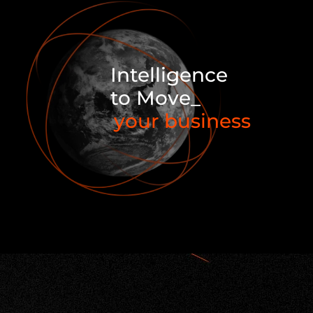
Intelligence
to Move