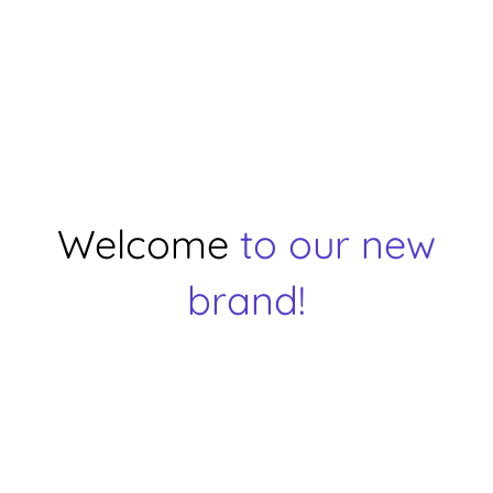
Welcome
to our new
brand!