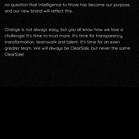
no question that Intelligence to Move has become our purpose,
and our new brand will reflect this.
Change is not always easy, but you all know how we love a
challenge! It's time to trust more. It's time for transparency,
transformation, teamwork and talent. It's time for an even
greater team. We will always be ClearSale, but never the same
ClearSale!