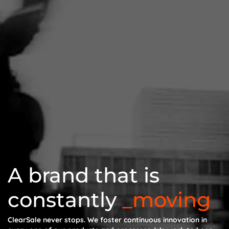
A brand that is
constantly
moving
ClearSale never stops. We foster continuous innovation in