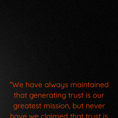
“We have always maintained
that generating trust is our
greatest mission, but never
have we claimed that trust is