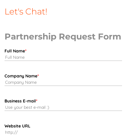
Let's Chat!
Partnership Request Form
Full Name
*
Company Name
*
Business E-mail
*
Website URL