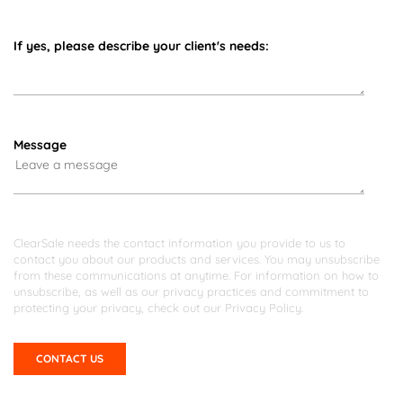
If yes, please describe your client's needs:
Message
ClearSale needs the contact information you provide to us to
contact you about our products and services. You may unsubscribe
from these communications at anytime. For information on how to
unsubscribe, as well as our privacy practices and commitment to
protecting your privacy, check out our
Privacy Policy
.