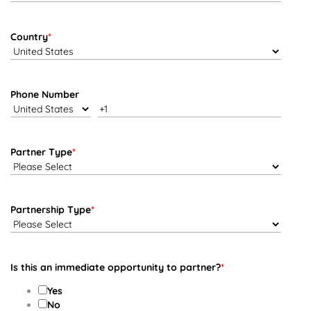
Country
*
Phone Number
Partner Type
*
Partnership Type
*
Is this an immediate opportunity to partner?
*
Yes
No