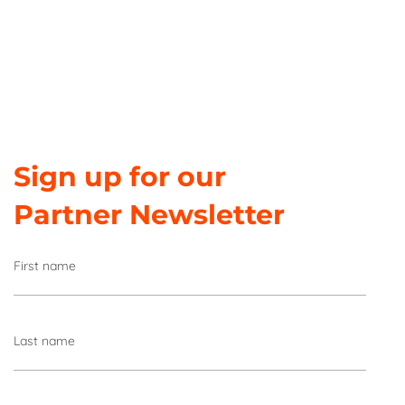
Sign up for our
Partner Newsletter
First name
Last name