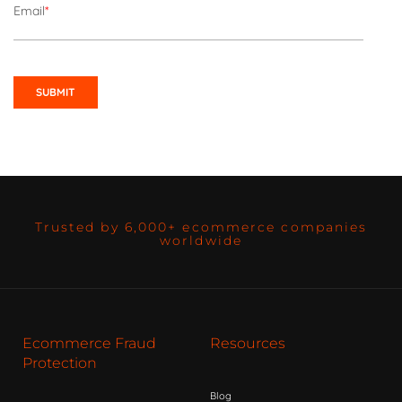
Email
*
Trusted by 6,000+ ecommerce companies
worldwide
Ecommerce Fraud
Resources
Protection
Blog