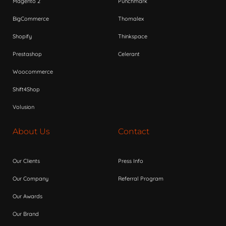
Magento 2
Punchmark
BigCommerce
Thomalex
Shopify
Thinkspace
Prestashop
Celerant
Woocommerce
Shift4Shop
Volusion
About Us
Contact
Our Clients
Press Info
Our Company
Referral Program
Our Awards
Our Brand