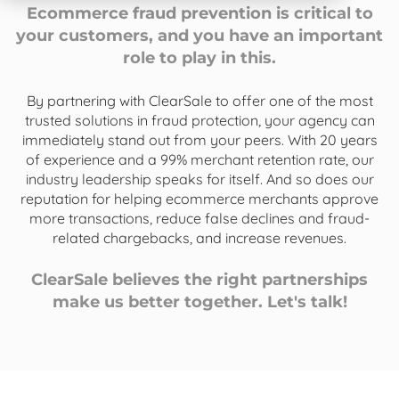
Ecommerce fraud prevention is critical to
your customers, and you have an important
role to play in this.
By partnering with ClearSale to offer one of the most
trusted solutions in fraud protection, your agency can
immediately stand out from your peers. With 20 years
of experience and a 99% merchant retention rate, our
industry leadership speaks for itself. And so does our
reputation for helping ecommerce merchants approve
more transactions, reduce false declines and fraud-
related chargebacks, and increase revenues.
ClearSale believes the right partnerships
make us better together. Let's talk!