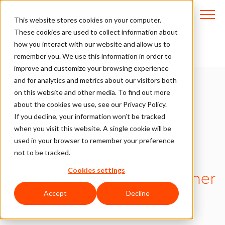
This website stores cookies on your computer.
These cookies are used to collect information about
how you interact with our website and allow us to
remember you. We use this information in order to
improve and customize your browsing experience
and for analytics and metrics about our visitors both
on this website and other media. To find out more
about the cookies we use, see our Privacy Policy.
If you decline, your information won’t be tracked
when you visit this website. A single cookie will be
used in your browser to remember your preference
not to be tracked.
Cookies settings
Become an Agency Partner
Accept
Decline