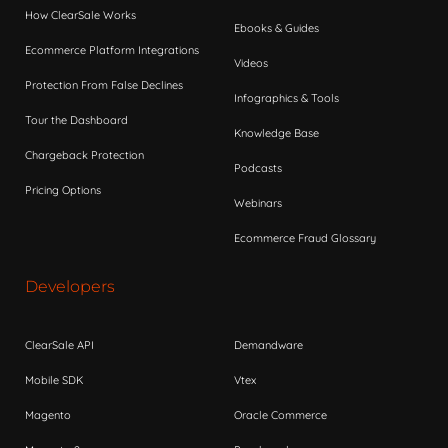
How ClearSale Works
Ebooks & Guides
Ecommerce Platform Integrations
Videos
Protection From False Declines
Infographics & Tools
Tour the Dashboard
Knowledge Base
Chargeback Protection
Podcasts
Pricing Options
Webinars
Ecommerce Fraud Glossary
Developers
ClearSale API
Demandware
Mobile SDK
Vtex
Magento
Oracle Commerce