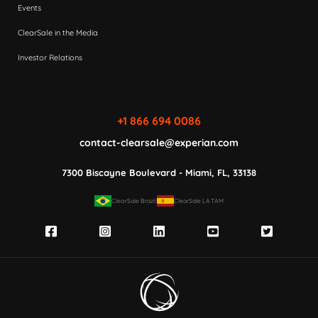
Events
ClearSale in the Media
Investor Relations
+1 866 694 0086
contact-clearsale@experian.com
7300 Biscayne Boulevard - Miami, FL, 33138
ClearSale Brazil
ClearSale LATAM