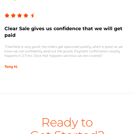
Clear Sale gives us confidence that we will get
paid
"ClearSale is very good, the orders get approved quickly ,which is great so we
know we can confidently send out the goods. Payment confirmation usually
happens in 2-3 hrs. Once that happens we know we are covered."
Tony H.
Ready to