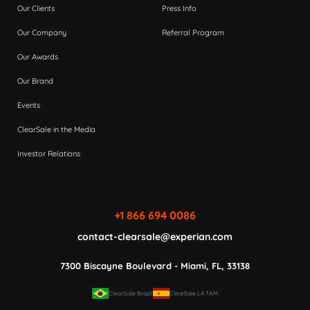
Our Clients
Press Info
Our Company
Referral Program
Our Awards
Our Brand
Events
ClearSale in the Media
Investor Relations
+1 866 694 0086
contact-clearsale@experian.com
7300 Biscayne Boulevard - Miami, FL, 33138
ClearSale Brazil
ClearSale LATAM