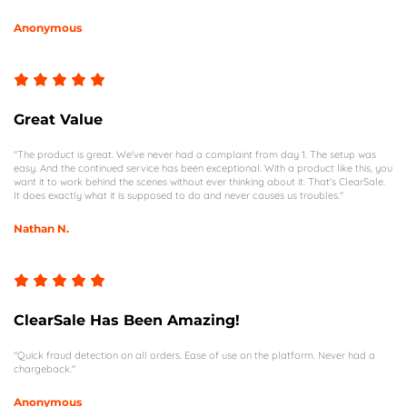
Anonymous
Great Value
"The product is great. We've never had a complaint from day 1. The setup was
easy. And the continued service has been exceptional. With a product like this, you
want it to work behind the scenes without ever thinking about it. That's ClearSale.
It does exactly what it is supposed to do and never causes us troubles."
Nathan N.
ClearSale Has Been Amazing!
"Quick fraud detection on all orders. Ease of use on the platform. Never had a
chargeback."
Anonymous