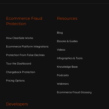
Ecommerce Fraud
Resources
Protection
Blog
How ClearSale Works
Ebooks & Guides
Ecommerce Platform Integrations
Videos
Protection From False Declines
Infographics & Tools
Tour the Dashboard
Knowledge Base
Chargeback Protection
Podcasts
Pricing Options
Webinars
Ecommerce Fraud Glossary
Developers