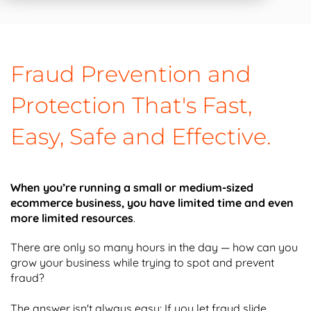
Fraud Prevention and
Protection That's Fast,
Easy, Safe and Effective.
When you’re running a small or medium-sized
ecommerce business, you have limited time and even
more limited resources
.
There are only so many hours in the day — how can you
grow your business while trying to spot and prevent
fraud?
The answer isn't always easy: If you let fraud slide,