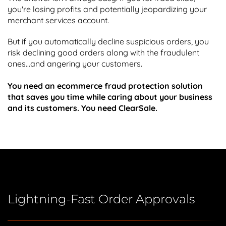
you're losing profits and potentially jeopardizing your
merchant services account.
But if you automatically decline suspicious orders, you
risk declining good orders along with the fraudulent
ones...and angering your customers.
You need an ecommerce fraud protection solution
that saves you time while caring about your business
and its customers. You need ClearSale.
Lightning-Fast Order Approvals