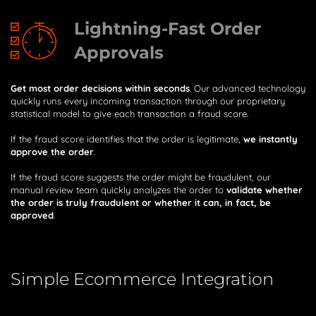
Lightning-Fast Order
Approvals
Get most order decisions within seconds
. Our advanced technology
quickly runs every incoming transaction through our proprietary
statistical model to give each transaction a fraud score.
If the fraud score identifies that the order is legitimate,
we instantly
approve the order
.
If the fraud score suggests the order might be fraudulent, our
manual review team quickly analyzes the order to
validate whether
the order is truly fraudulent or whether it can, in fact, be
approved
.
Simple Ecommerce Integration