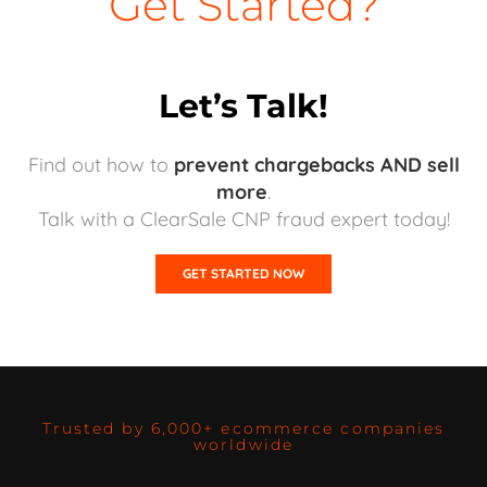
Get Started?
Let’s Talk!
Find out how to
prevent chargebacks AND sell
more
.
Talk with a ClearSale CNP fraud expert today!
GET STARTED NOW
Trusted by 6,000+ ecommerce companies
worldwide