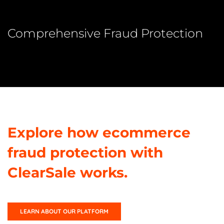
Comprehensive Fraud Protection
Explore how ecommerce
fraud protection with
ClearSale works.
LEARN ABOUT OUR PLATFORM