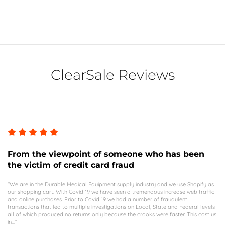
ClearSale Reviews
From the viewpoint of someone who has been
the victim of credit card fraud
"We are in the Durable Medical Equipment supply industry and we use Shopify as
our shopping cart. With Covid 19 we have seen a tremendous increase web traffic
and online purchases. Prior to Covid 19 we had a number of fraudulent
transactions that led to multiple investigations on Local, State and Federal levels
all of which produced no returns only because the crooks were faster. This cost us
in..."