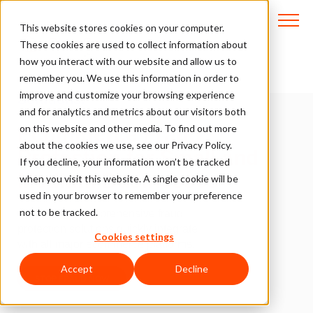
This website stores cookies on your computer.
These cookies are used to collect information about
how you interact with our website and allow us to
Cost-Effective, Plug-and-Play
remember you. We use this information in order to
improve and customize your browsing experience
Solutions.
and for analytics and metrics about our visitors both
on this website and other media. To find out more
Ecommerce Fraud
about the cookies we use, see our Privacy Policy.
Protection for Small and
If you decline, your information won’t be tracked
Medium Businesses
when you visit this website. A single cookie will be
used in your browser to remember your preference
not to be tracked.
ClearSale’s comprehensive fraud
protection solutions quickly integrate
Cookies settings
with all major ecommerce platforms.
Accept
Decline
STOP FRAUD NOW