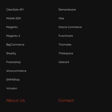
ClearSale API
Demandware
Mobile SDK
Vtex
Magento
Oracle Commerce
Magento 2
Punchmark
BigCommerce
Thomalex
Shopify
Thinkspace
Prestashop
Celerant
Woocommerce
Shift4Shop
Volusion
About Us
Contact