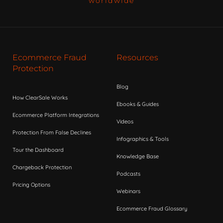
worldwide
Ecommerce Fraud
Resources
Protection
Blog
How ClearSale Works
Ebooks & Guides
Ecommerce Platform Integrations
Videos
Protection From False Declines
Infographics & Tools
Tour the Dashboard
Knowledge Base
Chargeback Protection
Podcasts
Pricing Options
Webinars
Ecommerce Fraud Glossary