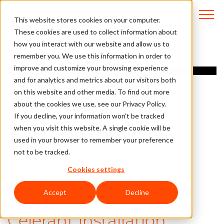
This website stores cookies on your computer.
These cookies are used to collect information about
how you interact with our website and allow us to
remember you. We use this information in order to
Overview
improve and customize your browsing experience
and for analytics and metrics about our visitors both
First Step
on this website and other media. To find out more
Second Step
about the cookies we use, see our Privacy Policy.
Questions?
If you decline, your information won’t be tracked
when you visit this website. A single cookie will be
used in your browser to remember your preference
not to be tracked.
Cookies settings
Accept
Decline
Celerant Installation