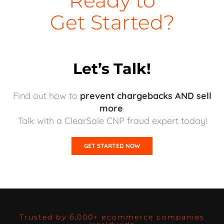
Ready to
Get Started?
Let’s Talk!
Find out how to
prevent chargebacks AND sell
more
.
Talk with a ClearSale CNP fraud expert today!
GET STARTED NOW
Trusted by 6,000+ ecommerce companies