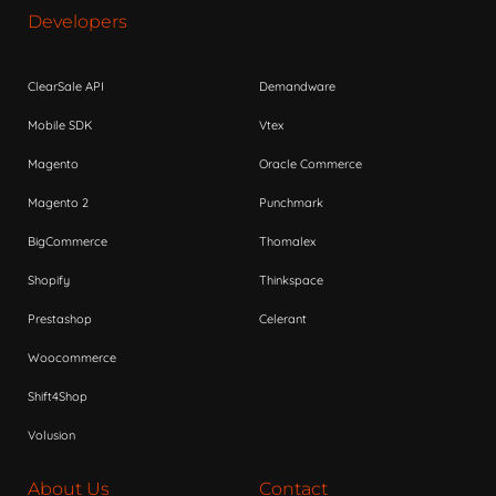
Developers
ClearSale API
Demandware
Mobile SDK
Vtex
Magento
Oracle Commerce
Magento 2
Punchmark
BigCommerce
Thomalex
Shopify
Thinkspace
Prestashop
Celerant
Woocommerce
Shift4Shop
Volusion
About Us
Contact