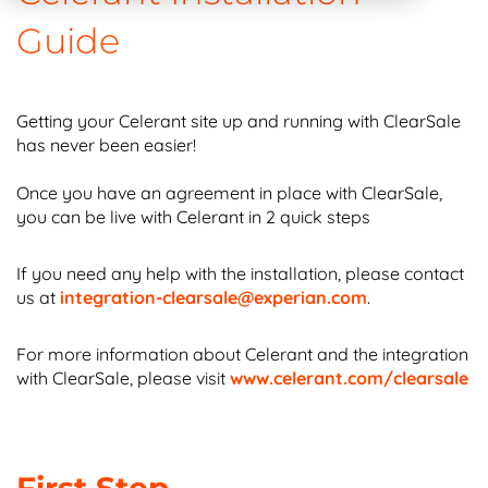
Guide
Getting your Celerant site up and running with ClearSale
has never been easier!
Once you have an agreement in place with ClearSale,
you can be live with Celerant in 2 quick steps
If you need any help with the installation, please contact
us at
integration-clearsale@experian.com
.
For more information about Celerant and the integration
with ClearSale, please visit
www.celerant.com/clearsale