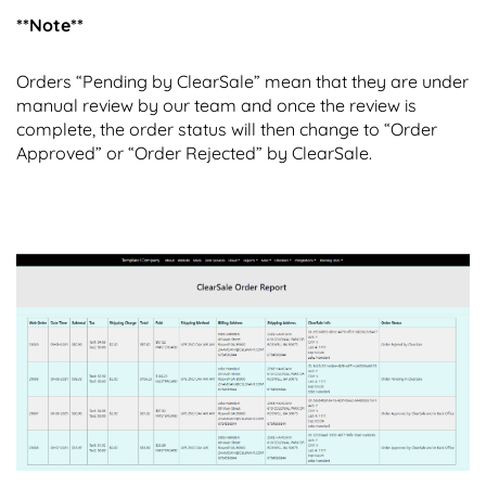
**Note**
Orders “Pending by ClearSale” mean that they are under
manual review by our team and once the review is
complete, the order status will then change to “Order
Approved” or “Order Rejected” by ClearSale.