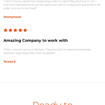
"I don't have to spend time researching orders to see if they are fraud or not. I
love that ClearSale backs up their approvals with a money-back guarantee if the
order turns out to be fraud."
Anonymous
Amazing Company to work with
"Their customer service is the best. They are quick to respond and answer
questions regarding orders that are denied."
Teresa E.