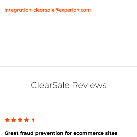
integration-clearsale@experian.com
ClearSale Reviews
Great fraud prevention for ecommerce sites