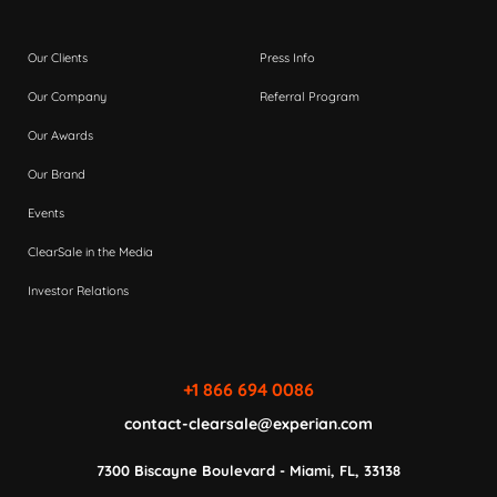
Our Clients
Press Info
Our Company
Referral Program
Our Awards
Our Brand
Events
ClearSale in the Media
Investor Relations
+1 866 694 0086
contact-clearsale@experian.com
7300 Biscayne Boulevard - Miami, FL, 33138