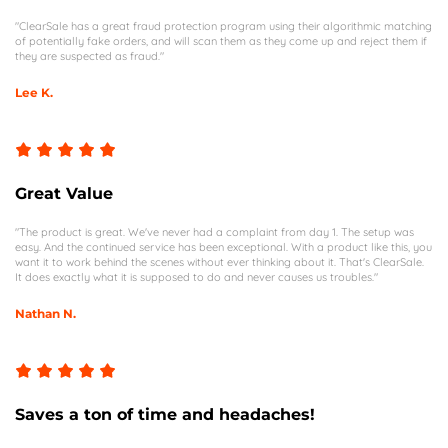
"ClearSale has a great fraud protection program using their algorithmic matching
of potentially fake orders, and will scan them as they come up and reject them if
they are suspected as fraud."
Lee K.
Great Value
"The product is great. We've never had a complaint from day 1. The setup was
easy. And the continued service has been exceptional. With a product like this, you
want it to work behind the scenes without ever thinking about it. That's ClearSale.
It does exactly what it is supposed to do and never causes us troubles."
Nathan N.
Saves a ton of time and headaches!