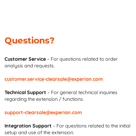
Questions?
Customer Service
– For questions related to order
analysis and requests.
customer.service-clearsale@experian.com
Technical Support
– For general technical inquiries
regarding the extension / functions.
support-clearsale@experian.com
Integration Support
– For questions related to the initial
setup and use of the extension.