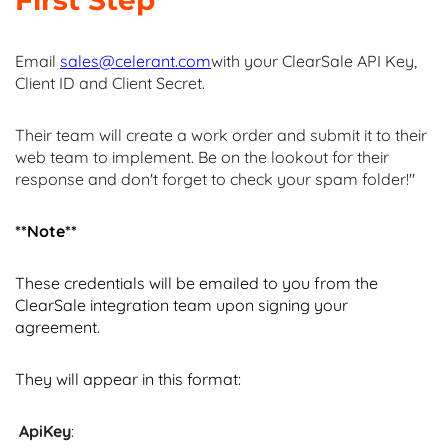
First Step
Email
sales@celerant.com
with your ClearSale API Key,
Client ID and Client Secret.
Their team will create a work order and submit it to their
web team to implement. Be on the lookout for their
response and don't forget to check your spam folder!"
**Note**
These credentials will be emailed to you from the
ClearSale integration team upon signing your
agreement.
They will appear in this format:
ApiKey
: