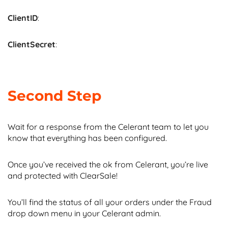
ClientID
:
ClientSecret
:
Second Step
Wait for a response from the Celerant team to let you
know that everything has been configured.
Once you’ve received the ok from Celerant, you’re live
and protected with ClearSale!
You’ll find the status of all your orders under the Fraud
drop down menu in your Celerant admin.