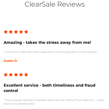
ClearSale Reviews
Amazing - takes the stress away from me!
"I love that it takes the stress away from me worrying about fraud charges."
Dustin D.
Excellent service - both timeliness and fraud
control
"I have always received immediate response and minimal fraud rejection -- which
leads to increased sales."