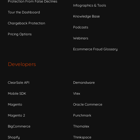
Protection From False Declines
Infographics & Tools
Tour the Dashboard
Knowledge Base
Chargeback Protection
Podcasts
Pricing Options
Webinars
Ecommerce Fraud Glossary
Developers
ClearSale API
Demandware
Mobile SDK
Vtex
Magento
Oracle Commerce
Magento 2
Punchmark
BigCommerce
Thomalex
Shopify
Thinkspace