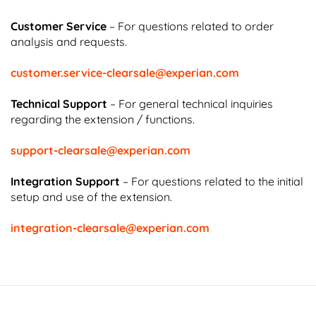
Customer Service
– For questions related to order
analysis and requests.
customer.service-clearsale@experian.com
Technical Support
– For general technical inquiries
regarding the extension / functions.
support-clearsale@experian.com
Integration Support
– For questions related to the initial
setup and use of the extension.
integration-clearsale@experian.com