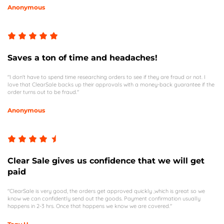
Anonymous
Saves a ton of time and headaches!
"I don't have to spend time researching orders to see if they are fraud or not. I
love that ClearSale backs up their approvals with a money-back guarantee if the
order turns out to be fraud."
Anonymous
Clear Sale gives us confidence that we will get
paid
"ClearSale is very good, the orders get approved quickly ,which is great so we
know we can confidently send out the goods. Payment confirmation usually
happens in 2-3 hrs. Once that happens we know we are covered."