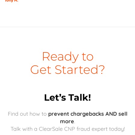
Tony H.
Ready to
Get Started?
Let’s Talk!
Find out how to
prevent chargebacks AND sell
more
.
Talk with a ClearSale CNP fraud expert today!