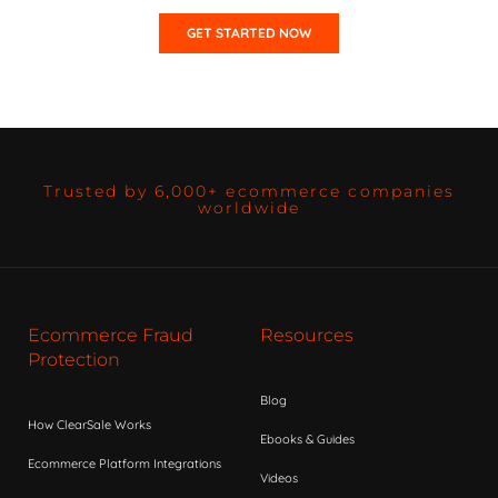
GET STARTED NOW
Trusted by 6,000+ ecommerce companies
worldwide
Ecommerce Fraud
Resources
Protection
Blog
How ClearSale Works
Ebooks & Guides
Ecommerce Platform Integrations
Videos