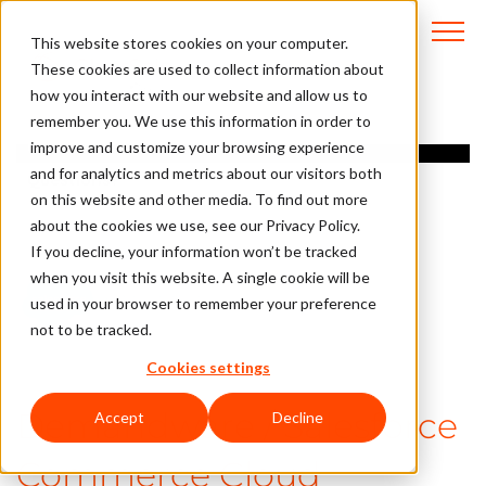
This website stores cookies on your computer.
These cookies are used to collect information about
how you interact with our website and allow us to
remember you. We use this information in order to
Overview
improve and customize your browsing experience
and for analytics and metrics about our visitors both
Questions?
on this website and other media. To find out more
about the cookies we use, see our Privacy Policy.
If you decline, your information won’t be tracked
when you visit this website. A single cookie will be
used in your browser to remember your preference
not to be tracked.
Cookies settings
Demandware / Salesforce
Accept
Decline
Commerce Cloud