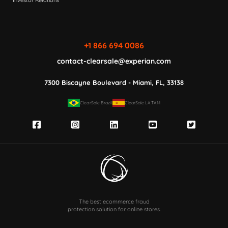
Investor Relations
+1 866 694 0086
contact-clearsale@experian.com
7300 Biscayne Boulevard - Miami, FL, 33138
ClearSale Brazil
ClearSale LATAM
The best ecommerce fraud
protection solution for online stores.