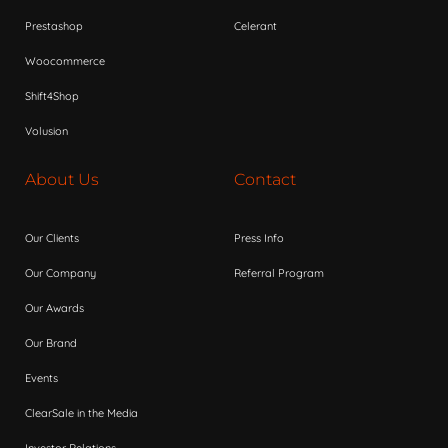
Prestashop
Celerant
Woocommerce
Shift4Shop
Volusion
About Us
Contact
Our Clients
Press Info
Our Company
Referral Program
Our Awards
Our Brand
Events
ClearSale in the Media