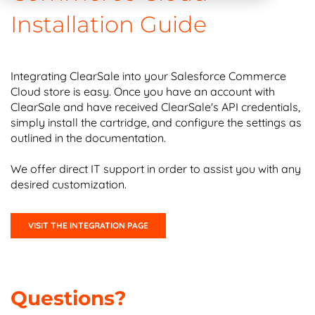
Installation Guide
Integrating ClearSale into your Salesforce Commerce
Cloud store is easy. Once you have an account with
ClearSale and have received ClearSale's API credentials,
simply install the cartridge, and configure the settings as
outlined in the documentation.
We offer direct IT support in order to assist you with any
desired customization.
VISIT THE INTEGRATION PAGE
Questions?