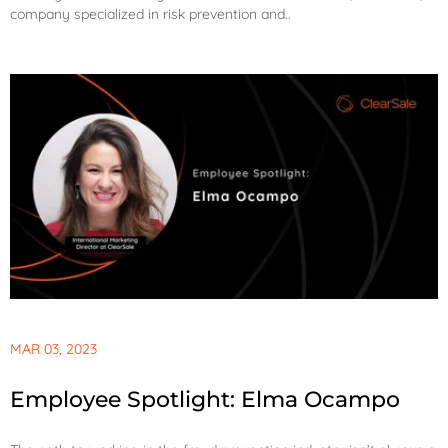
company specialized in risk prevention and..
MAR 03, 2023
Employee Spotlight: Elma Ocampo