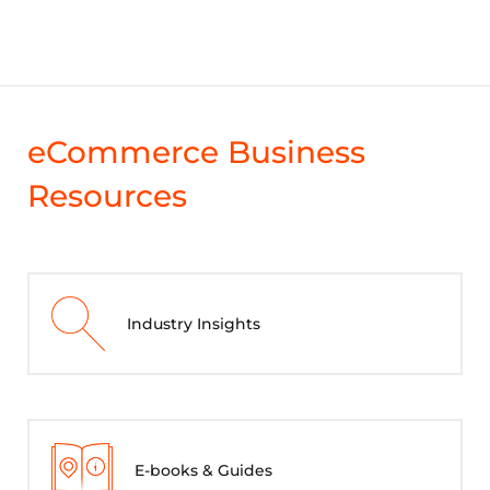
eCommerce Business
Resources
Industry Insights
E-books & Guides