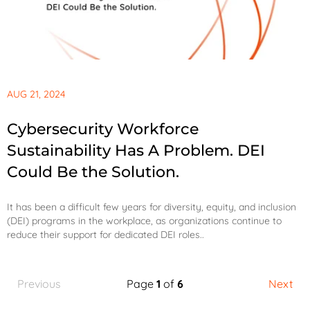
AUG 21, 2024
Cybersecurity Workforce
Sustainability Has A Problem. DEI
Could Be the Solution.
It has been a difficult few years for diversity, equity, and inclusion
(DEI) programs in the workplace, as organizations continue to
reduce their support for dedicated DEI roles..
Previous
Page
1
of
6
Next