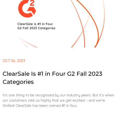
OCT 06, 2023
ClearSale Is #1 in Four G2 Fall 2023
Categories
It’s one thing to be recognized by our industry peers. But it’s when
our customers rate us highly that we get excited – and we’re
thrilled! ClearSale has been named #1 in four..