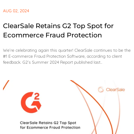
AUG 02, 2024
ClearSale Retains G2 Top Spot for
Ecommerce Fraud Protection
We’re celebrating again this quarter! ClearSale continues to be the
#1 E-commerce Fraud Protection Software, according to client
feedback. G2’s Summer 2024 Report published last..