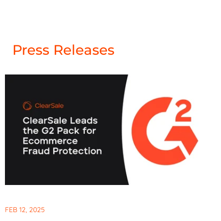
Press Releases
FEB 12, 2025