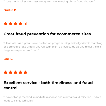
"I love that it takes the stress away from me worrying about fraud charges."
Dustin D.
Great fraud prevention for ecommerce sites
"ClearSale has a great fraud protection program using their algorithmic matching
of potentially fake orders, and will scan them as they come up and reject them if
they are suspected as fraud."
Lee K.
Excellent service - both timeliness and fraud
control
"I have always received immediate response and minimal fraud rejection -- which
leads to increased sales."