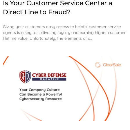
Is Your Customer Service Center a
Direct Line to Fraud?
Giving your customers easy access to helpful customer service
agents is a key to cultivating loyalty and earning higher customer
lifetime value. Unfortunately, the elements of a..