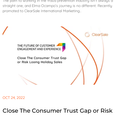
The path to working in the fraud prevention industry isn’t always a
straight one, and Elma Ocampo’s journey is no different. Recently
promoted to ClearSale International Marketing..
OCT 24, 2022
Close The Consumer Trust Gap or Risk