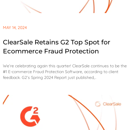
MAY 14, 2024
ClearSale Retains G2 Top Spot for
Ecommerce Fraud Protection
We’re celebrating again this quarter! ClearSale continues to be the
#1 E-commerce Fraud Protection Software, according to client
feedback. G2’s Spring 2024 Report just published,..