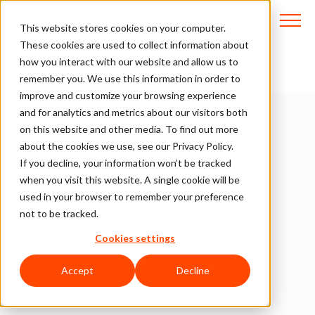
This website stores cookies on your computer.
These cookies are used to collect information about
how you interact with our website and allow us to
Media Coverage and
remember you. We use this information in order to
improve and customize your browsing experience
Press Releases
and for analytics and metrics about our visitors both
on this website and other media. To find out more
Check out ClearSale in the news
about the cookies we use, see our Privacy Policy.
and our latest announcements.
If you decline, your information won’t be tracked
when you visit this website. A single cookie will be
used in your browser to remember your preference
not to be tracked.
Cookies settings
Accept
Decline