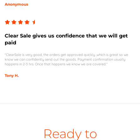
Anonymous
Clear Sale gives us confidence that we will get
paid
"ClearSale is very good, the orders get approved quickly ,which is great so we
know we can confidently send out the goods. Payment confirmation usually
happens in 2-3 hrs. Once that happens we know we are covered."
Tony H.
Ready to