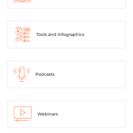
Tools and Infographics
Podcasts
Webinars