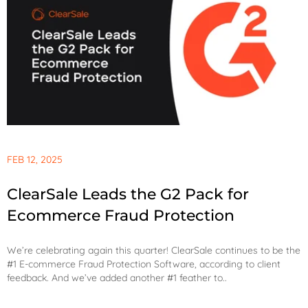
FEB 12, 2025
ClearSale Leads the G2 Pack for
Ecommerce Fraud Protection
We’re celebrating again this quarter! ClearSale continues to be the
#1 E-commerce Fraud Protection Software, according to client
feedback. And we’ve added another #1 feather to..