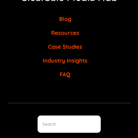
Blog
Resources
Case Studies
Industry Insights
FAQ