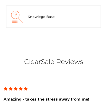
Knowlege Base
ClearSale Reviews
Amazing - takes the stress away from me!