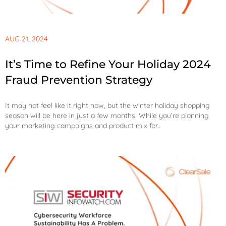
AUG 21, 2024
It’s Time to Refine Your Holiday 2024
Fraud Prevention Strategy
It may not feel like it right now, but the winter holiday shopping
season will be here in just a few months. While you’re planning
your marketing campaigns and product mix for..