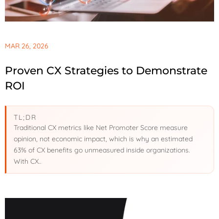
MAR 26, 2026
Proven CX Strategies to Demonstrate
ROI
TL;DR
Traditional CX metrics like Net Promoter Score measure
opinion, not economic impact, which is why an estimated
63% of CX benefits go unmeasured inside organizations.
With CX..