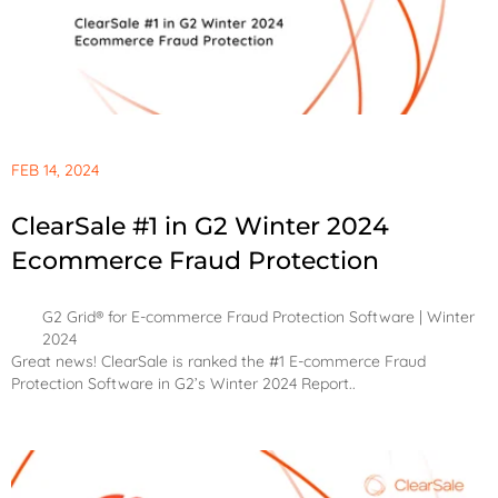
FEB 14, 2024
ClearSale #1 in G2 Winter 2024
Ecommerce Fraud Protection
G2 Grid® for E-commerce Fraud Protection Software | Winter
2024
Great news! ClearSale is ranked the #1 E-commerce Fraud
Protection Software in G2’s Winter 2024 Report..