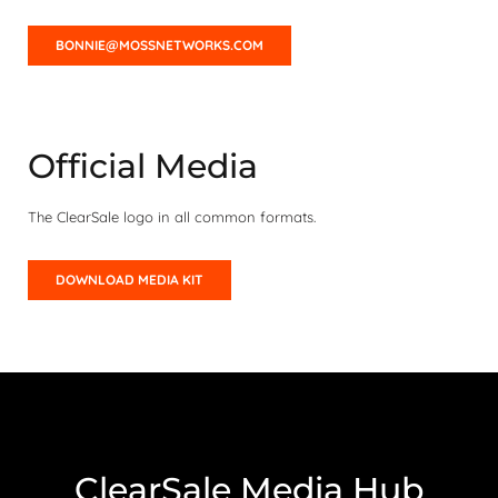
BONNIE@MOSSNETWORKS.COM
Official Media
The ClearSale logo in all common formats.
DOWNLOAD MEDIA KIT
ClearSale Media Hub