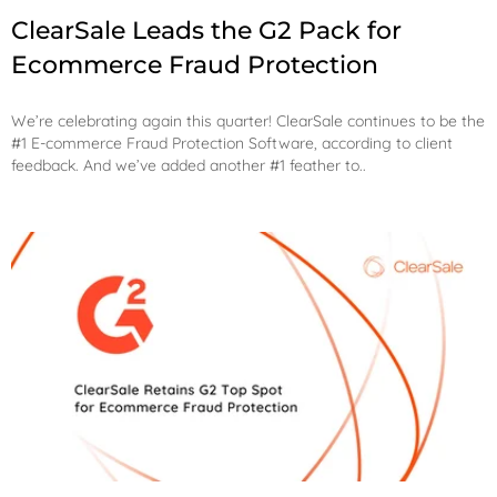
ClearSale Leads the G2 Pack for
Ecommerce Fraud Protection
We’re celebrating again this quarter! ClearSale continues to be the
#1 E-commerce Fraud Protection Software, according to client
feedback. And we’ve added another #1 feather to..