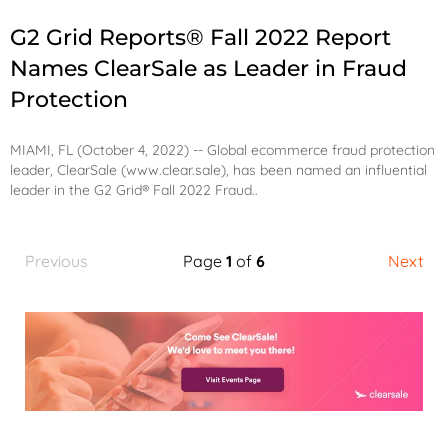
G2 Grid Reports® Fall 2022 Report
Names ClearSale as Leader in Fraud
Protection
MIAMI, FL (October 4, 2022) -- Global ecommerce fraud protection
leader, ClearSale (
www.clear.sale
), has been named an influential
leader in the
G2 Grid® Fall 2022 Fraud..
Previous
Page
1
of
6
Next