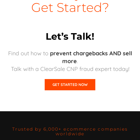
Get Started?
Let’s Talk!
Find out how to
prevent chargebacks AND sell
more
.
Talk with a ClearSale CNP fraud expert today!
GET STARTED NOW
Trusted by 6,000+ ecommerce companies
worldwide