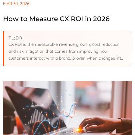
MAR 30, 2026
How to Measure CX ROI in 2026
TL;DR
CX ROI is the measurable revenue growth, cost reduction,
and risk mitigation that comes from improving how
customers interact with a brand, proven when changes lift..