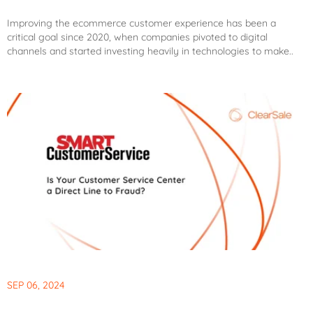
Improving the ecommerce customer experience has been a
critical goal since 2020, when companies pivoted to digital
channels and started investing heavily in technologies to make..
SEP 06, 2024