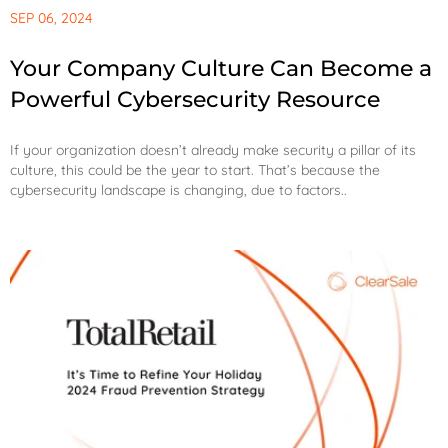
SEP 06, 2024
Your Company Culture Can Become a
Powerful Cybersecurity Resource
If your organization doesn’t already make security a pillar of its
culture, this could be the year to start. That’s because the
cybersecurity landscape is changing, due to factors..