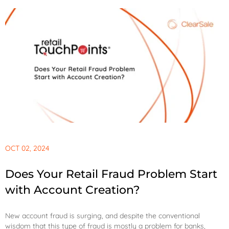
OCT 02, 2024
Does Your Retail Fraud Problem Start
with Account Creation?
New account fraud is surging, and despite the conventional
wisdom that this type of fraud is mostly a problem for banks,