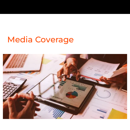
Media Coverage