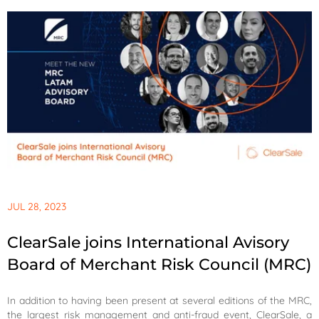
JUL 28, 2023
ClearSale joins International Avisory
Board of Merchant Risk Council (MRC)
In addition to having been present at several editions of the MRC,
the largest risk management and anti-fraud event, ClearSale, a