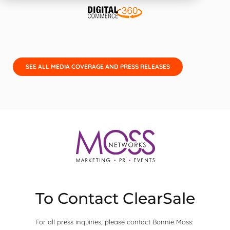
SEE ALL MEDIA COVERAGE AND PRESS RELEASES
To Contact ClearSale
For all press inquiries, please contact Bonnie Moss: