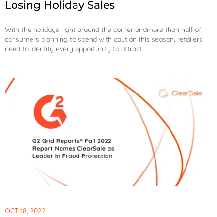
Losing Holiday Sales
With the holidays right around the corner and
more than half of
consumers planning to spend with caution this season
, retailers
need to identify every opportunity to attract..
OCT 18, 2022