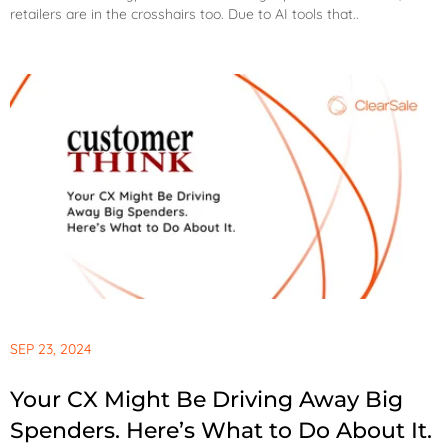
retailers are in the crosshairs too. Due to AI tools that..
SEP 23, 2024
Your CX Might Be Driving Away Big
Spenders. Here’s What to Do About It.