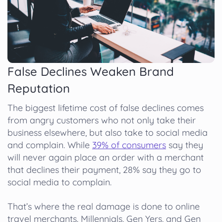
False Declines Weaken Brand
Reputation
The biggest lifetime cost of false declines comes
from angry customers who not only take their
business elsewhere, but also take to social media
and complain. While
39% of consumers
say they
will never again place an order with a merchant
that declines their payment, 28% say they go to
social media to complain.
That’s where the real damage is done to online
travel merchants. Millennials, Gen Yers, and Gen