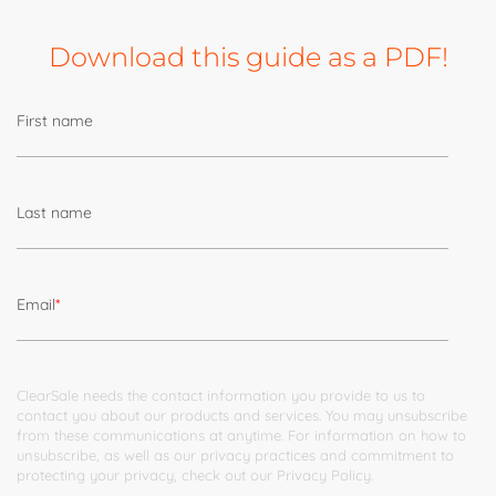
Download this guide as a PDF!
First name
Last name
Email
*
ClearSale needs the contact information you provide to us to
contact you about our products and services. You may unsubscribe
from these communications at anytime. For information on how to
unsubscribe, as well as our privacy practices and commitment to
protecting your privacy, check out our
Privacy Policy
.