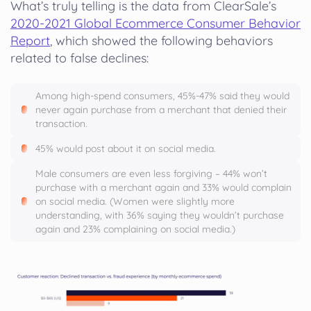
What’s truly telling is the data from ClearSale’s
2020-2021 Global Ecommerce Consumer Behavior
Report
, which showed the following behaviors
related to false declines:
Among high-spend consumers, 45%-47% said they would
never again purchase from a merchant that denied their
transaction.
45% would post about it on social media.
Male consumers are even less forgiving – 44% won’t
purchase with a merchant again and 33% would complain
on social media. (Women were slightly more
understanding, with 36% saying they wouldn’t purchase
again and 23% complaining on social media.)