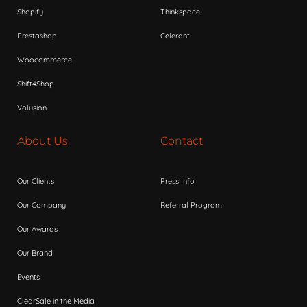
Shopify
Thinkspace
Prestashop
Celerant
Woocommerce
Shift4Shop
Volusion
About Us
Contact
Our Clients
Press Info
Our Company
Referral Program
Our Awards
Our Brand
Events
ClearSale in the Media