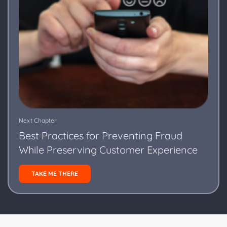
Next Chapter
Best Practices for Preventing Fraud
While Preserving Customer Experience
TAKE ME THERE