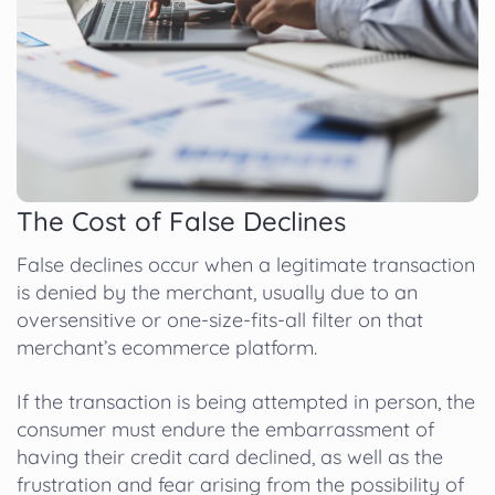
The Cost of False Declines
False declines occur when a legitimate transaction
is denied by the merchant, usually due to an
oversensitive or one-size-fits-all filter on that
merchant’s ecommerce platform.
If the transaction is being attempted in person, the
consumer must endure the embarrassment of
having their credit card declined, as well as the
frustration and fear arising from the possibility of