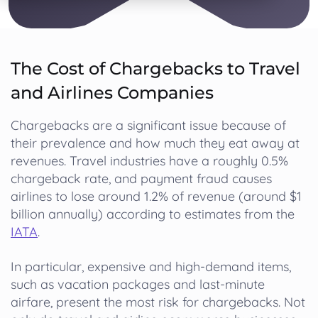
The Cost of Chargebacks to Travel
and Airlines Companies
Chargebacks are a significant issue because of
their prevalence and how much they eat away at
revenues. Travel industries have a roughly 0.5%
chargeback rate, and payment fraud causes
airlines to lose around 1.2% of revenue (around $1
billion annually) according to estimates from the
IATA
.
In particular, expensive and high-demand items,
such as vacation packages and last-minute
airfare, present the most risk for chargebacks. Not