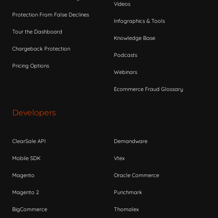
Videos
Protection From False Declines
Infographics & Tools
Tour the Dashboard
Knowledge Base
Chargeback Protection
Podcasts
Pricing Options
Webinars
Ecommerce Fraud Glossary
Developers
ClearSale API
Demandware
Mobile SDK
Vtex
Magento
Oracle Commerce
Magento 2
Punchmark
BigCommerce
Thomalex