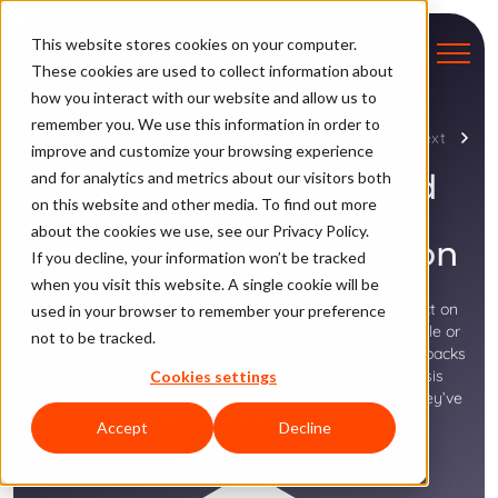
This website stores cookies on your computer.
These cookies are used to collect information about
how you interact with our website and allow us to
remember you. We use this information in order to
Chapter 7
Previous
Next
improve and customize your browsing experience
How the Wrong Fraud
and for analytics and metrics about our visitors both
on this website and other media. To find out more
Approach Threatens
about the cookies we use, see our Privacy Policy.
Revenue and Reputation
If you decline, your information won’t be tracked
when you visit this website. A single cookie will be
Fraudulent transactions can have a tremendous impact on
used in your browser to remember your preference
the bottom line for airline and travel merchants. Too little or
not to be tracked.
too much fraud sensitivity can be very costly in chargebacks
and false declines. Recent consumer behavior analysis
Cookies settings
shows that shoppers are not exactly forgiving when they’ve
been incorrectly declined.
Accept
Decline