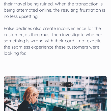
their travel being ruined. When the transaction is
being attempted online, the resulting frustration is
no less upsetting.
False declines also create inconvenience for the
customer, as they must then investigate whether
something is wrong with their card – not exactly
the seamless experience these customers were
looking for.