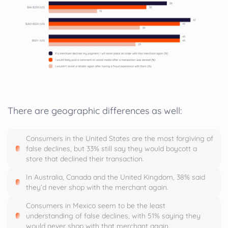
There are geographic differences as well:
Consumers in the United States are the most forgiving of
false declines, but 33% still say they would boycott a
store that declined their transaction.
In Australia, Canada and the United Kingdom, 38% said
they’d never shop with the merchant again.
Consumers in Mexico seem to be the least
understanding of false declines, with 51% saying they
would never shop with that merchant again.