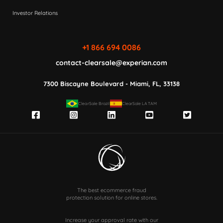
Investor Relations
+1 866 694 0086
contact-clearsale@experian.com
7300 Biscayne Boulevard - Miami, FL, 33138
ClearSale Brazil
ClearSale LATAM
The best ecommerce fraud
protection solution for online stores.
Increase your approval rate with our