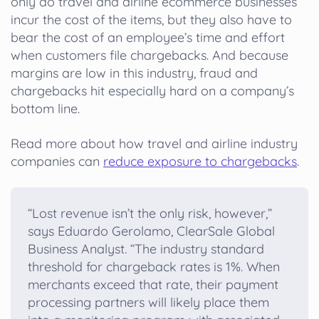
only do travel and airline ecommerce businesses
incur the cost of the items, but they also have to
bear the cost of an employee’s time and effort
when customers file chargebacks. And because
margins are low in this industry, fraud and
chargebacks hit especially hard on a company’s
bottom line.
Read more about how travel and airline industry
companies can
reduce exposure to chargebacks
.
“Lost revenue isn’t the only risk, however,”
says Eduardo Gerolamo, ClearSale Global
Business Analyst. “The industry standard
threshold for chargeback rates is 1%. When
merchants exceed that rate, their payment
processing partners will likely place them