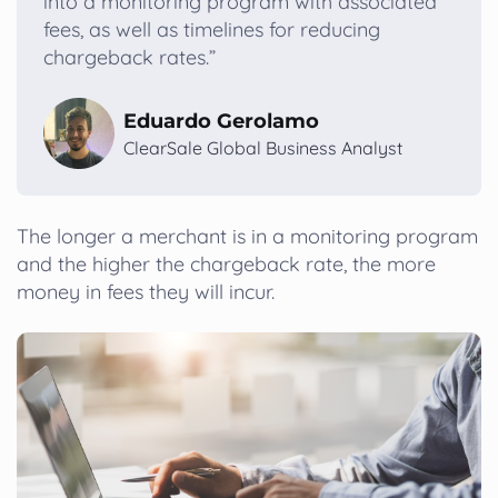
into a monitoring program with associated
fees, as well as timelines for reducing
chargeback rates.”
Eduardo Gerolamo
ClearSale Global Business Analyst
The longer a merchant is in a monitoring program
and the higher the chargeback rate, the more
money in fees they will incur.