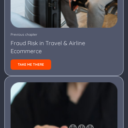
Previous chapter
Fraud Risk in Travel & Airline
Ecommerce
TAKE ME THERE