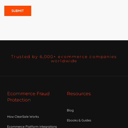
Trusted by 6,000+ ecommerce companies
worldwide
Ecommerce Fraud
Resources
Protection
Blog
How ClearSale Works
Ebooks & Guides
Ecommerce Platform Integrations