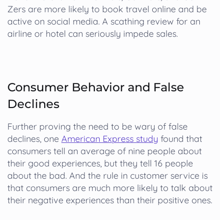
Zers are more likely to book travel online and be
active on social media. A scathing review for an
airline or hotel can seriously impede sales.
Consumer Behavior and False
Declines
Further proving the need to be wary of false
declines, one
American Express study
found that
consumers tell an average of nine people about
their good experiences, but they tell 16 people
about the bad. And the rule in customer service is
that consumers are much more likely to talk about
their negative experiences than their positive ones.