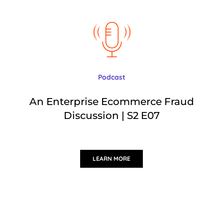
Podcast
An Enterprise Ecommerce Fraud
Discussion | S2 E07
LEARN MORE