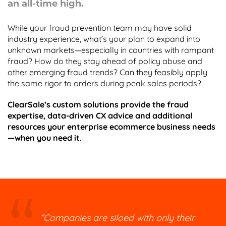
an all-time high.
While your fraud prevention team may have solid
industry experience, what’s your plan to expand into
unknown markets—especially in countries with rampant
fraud? How do they stay ahead of policy abuse and
other emerging fraud trends? Can they feasibly apply
the same rigor to orders during peak sales periods?
ClearSale’s custom solutions provide the fraud
expertise, data-driven CX advice and additional
resources your enterprise ecommerce business needs
—when you need it.
“Companies are siloed with only their