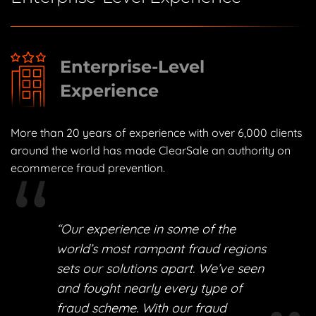
Enterprise-Level
Experience
More than 20 years of experience with over 6,000 clients
around the world has made ClearSale an authority on
ecommerce fraud prevention.
“Our experience in some of the
world’s most rampant fraud regions
sets our solutions apart. We’ve seen
and fought nearly every type of
fraud scheme. With our fraud