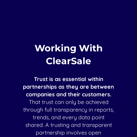
Working With
ClearSale
Trust is as essential within
partnerships as they are between
companies and their customers.
That trust can only be achieved
through full transparency in reports,
trends, and every data point
shared. A trusting and transparent
partnership involves open