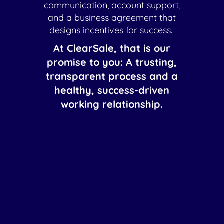
communication, account support,
and a business agreement that
designs incentives for success.
At ClearSale, that is our
promise to you: A trusting,
transparent process and a
healthy, success-driven
working relationship.