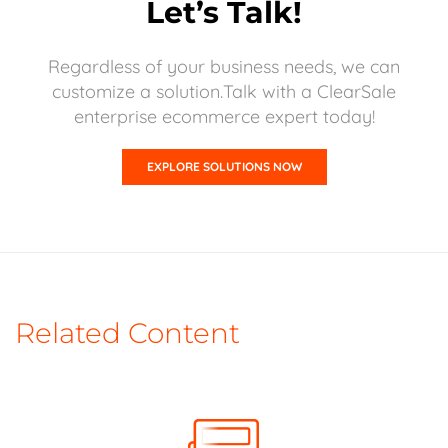
Let’s Talk!
Regardless of your business needs, we can
customize a solution.Talk with a ClearSale
enterprise ecommerce expert today!
EXPLORE SOLUTIONS NOW
Related Content