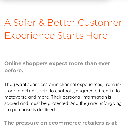
A Safer & Better Customer
Experience Starts Here
Online shoppers expect more than ever
before.
They want seamless omnichannel experiences, from in-
store to online, social to chatbots, augmented reality to
metaverse and more. Their personal information is
sacred and must be protected. And they are unforgiving
if a purchase is declined.
The pressure on ecommerce retailers is at