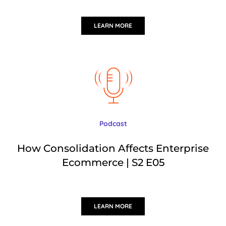
LEARN MORE
Podcast
How Consolidation Affects Enterprise
Ecommerce | S2 E05
LEARN MORE