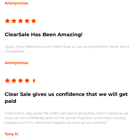
Anonymous
ClearSale Has Been Amazing!
"Quick fraud detection on all orders. Ease of use on the platform. Never had a
chargeback."
Anonymous
Clear Sale gives us confidence that we will get
paid
"ClearSale is very good, the orders get approved quickly ,which is great so we
know we can confidently send out the goods. Payment confirmation usually
happens in 2-3 hrs. Once that happens we know we are covered."
Tony H.