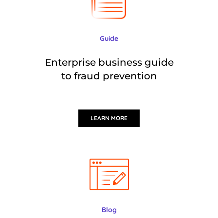
Guide
Enterprise business guide
to fraud prevention
LEARN MORE
Blog