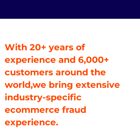
With 20+ years of
experience and 6,000+
customers around the
world,we bring extensive
industry-specific
ecommerce fraud
experience.