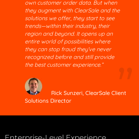
own customer order data. But when
they augment with ClearSale and the
solutions we offer, they start to see
trends—within their industry, their
region and beyond. It opens up an
entire world of possibilities where
they can stop fraud they’ve never
recognized before and still provide
the best customer experience.”
Rick Sunzeri, ClearSale Client
Solutions Director
Enterprise-Level Experience