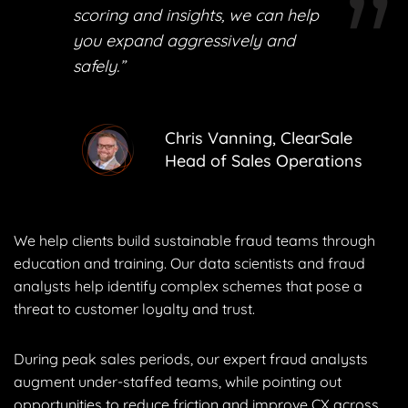
scoring and insights, we can help
you expand aggressively and
safely.”
Chris Vanning, ClearSale
Head of Sales Operations
We help clients build sustainable fraud teams through
education and training. Our data scientists and fraud
analysts help identify complex schemes that pose a
threat to customer loyalty and trust.
During peak sales periods, our expert fraud analysts
augment under-staffed teams, while pointing out
opportunities to reduce friction and improve CX across