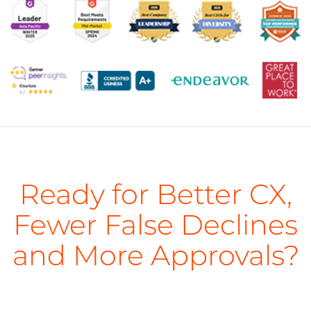
Ready for Better CX,
Fewer False Declines
and More Approvals?