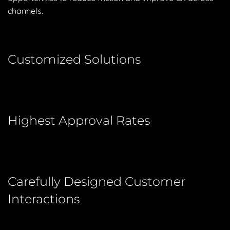
channels.
Customized Solutions
Highest Approval Rates
Carefully Designed Customer
Interactions