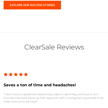
EXPLORE OUR SUCCESS STORIES
ClearSale Reviews
Saves a ton of time and headaches!
"I don't have to spend time researching orders to see if they are fraud or not. I
love that ClearSale backs up their approvals with a money-back guarantee if the
order turns out to be fraud."