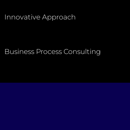
Innovative Approach
Business Process Consulting