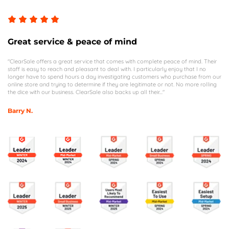
Great service & peace of mind
"ClearSale offers a great service that comes with complete peace of mind. Their
staff is easy to reach and pleasant to deal with. I particularly enjoy that I no
longer have to spend hours a day investigating customers who purchase from our
online store and trying to determine if they are legitimate or not. No more rolling
the dice with our business. ClearSale also backs up all their..."
Barry N.