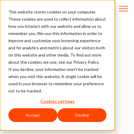
This website stores cookies on your computer.
These cookies are used to collect information about
how you interact with our website and allow us to
Customizable & Scalable _Solutions
remember you. We use this information in order to
improve and customize your browsing experience
Ecommerce Business
and for analytics and metrics about our visitors both
on this website and other media. To find out more
Intelligence When You
about the cookies we use, see our Privacy Policy.
Need It
If you decline, your information won’t be tracked
when you visit this website. A single cookie will be
ClearSale’s data science and fraud
used in your browser to remember your preference
analytics help you delight customers,
not to be tracked.
stop fraudsters, & grow your revenue.
Cookies settings
EXPLORE ECOMMERCE SOLUTIONS NOW
Accept
Decline