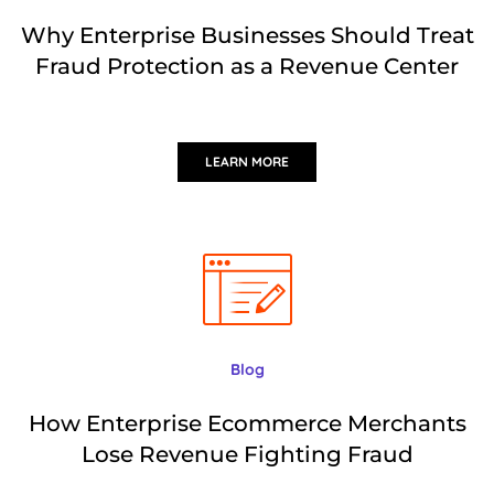
Why Enterprise Businesses Should Treat
Fraud Protection as a Revenue Center
LEARN MORE
Blog
How Enterprise Ecommerce Merchants
Lose Revenue Fighting Fraud