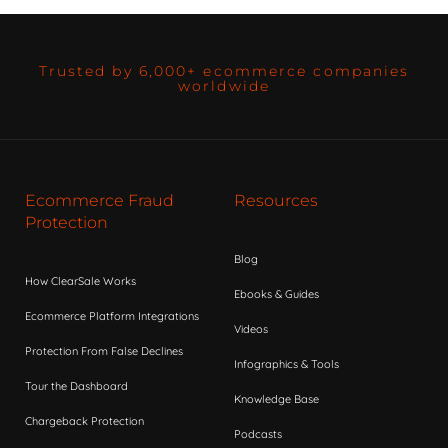
Trusted by 6,000+ ecommerce companies
worldwide
Ecommerce Fraud
Resources
Protection
Blog
How ClearSale Works
Ebooks & Guides
Ecommerce Platform Integrations
Videos
Protection From False Declines
Infographics & Tools
Tour the Dashboard
Knowledge Base
Chargeback Protection
Podcasts