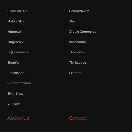
ClearSale API
Demandware
Mobile SDK
Vtex
Magento
Oracle Commerce
Magento 2
Punchmark
BigCommerce
Thomalex
Shopify
Thinkspace
Prestashop
Celerant
Woocommerce
Shift4Shop
Volusion
About Us
Contact