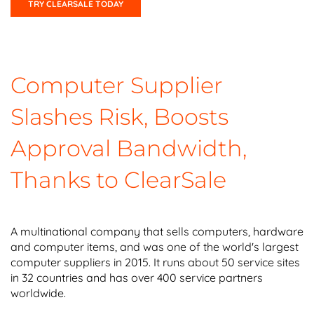
TRY CLEARSALE TODAY
Computer Supplier
Slashes Risk, Boosts
Approval Bandwidth,
Thanks to ClearSale
A multinational company that sells computers, hardware
and computer items, and was one of the world's largest
computer suppliers in 2015. It runs about 50 service sites
in 32 countries and has over 400 service partners
worldwide.