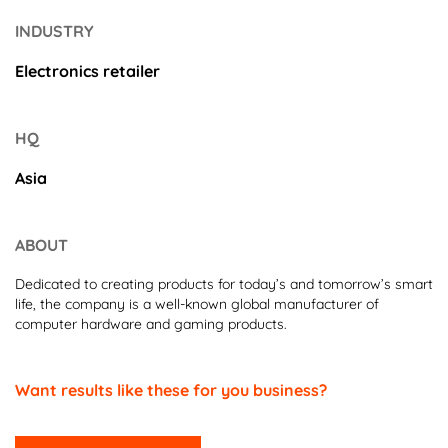
INDUSTRY
Electronics retailer
HQ
Asia
ABOUT
Dedicated to creating products for today’s and tomorrow’s smart
life, the company is a well-known global manufacturer of
computer hardware and gaming products.
Want results like these for you business?