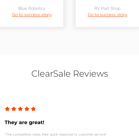
Blue Robotics
RV Part Shop
Go to success story
Go to success story
ClearSale Reviews
They are great!
"The competitive rates, their quick response to customer service"