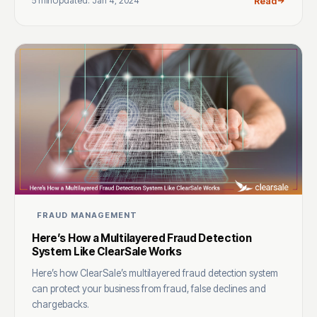
5 min
Updated: Jan 4, 2024
Read
FRAUD MANAGEMENT
Here’s How a Multilayered Fraud Detection
System Like ClearSale Works
Here’s how ClearSale’s multilayered fraud detection system
can protect your business from fraud, false declines and
chargebacks.