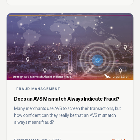
FRAUD MANAGEMENT
Does an AVS Mismatch Always Indicate Fraud?
Many merchants use AVS to screen their transactions, but
how confident can they really be that an AVS mismatch
always means fraud?