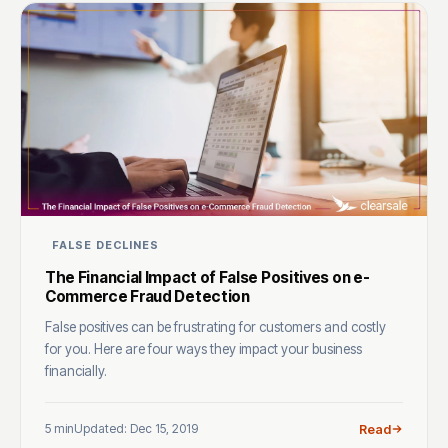
FALSE DECLINES
The Financial Impact of False Positives on e-
Commerce Fraud Detection
False positives can be frustrating for customers and costly
for you. Here are four ways they impact your business
financially.
5 min
Updated: Dec 15, 2019
Read