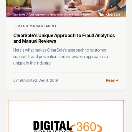
FRAUD MANAGEMENT
ClearSale’s Unique Approach to Fraud Analytics
and Manual Reviews
Here's what makes ClearSale’s approach to customer
support, fraud prevention and innovation approach so
unique in the industry.
6 min
Updated: Dec 4, 2019
Read