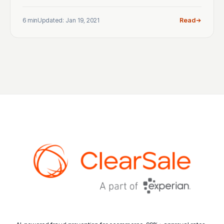
6 min
Updated: Jan 19, 2021
Read