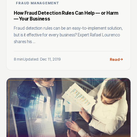
FRAUD MANAGEMENT
How Fraud Detection Rules Can Help — or Harm
— Your Business
Fraud detection rules can be an easy-to-implement solution,
but is it effective for every business? Expert Rafael Lourenco
shares his ...
8 min
Updated: Dec 11, 2019
Read