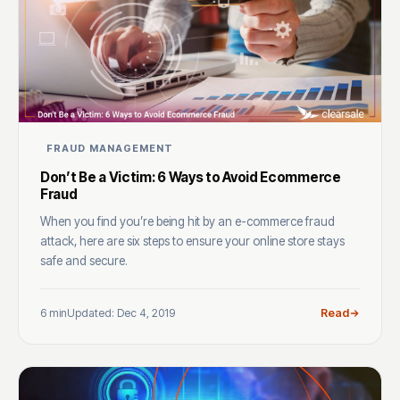
FRAUD MANAGEMENT
Don’t Be a Victim: 6 Ways to Avoid Ecommerce
Fraud
When you find you’re being hit by an e-commerce fraud
attack, here are six steps to ensure your online store stays
safe and secure.
6 min
Updated: Dec 4, 2019
Read