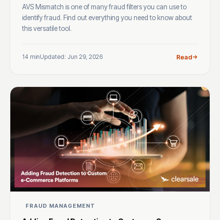
AVS Mismatch is one of many fraud filters you can use to
identify fraud. Find out everything you need to know about
this versatile tool.
14 min
Updated: Jun 29, 2026
Read
FRAUD MANAGEMENT