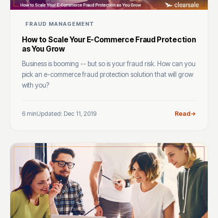
FRAUD MANAGEMENT
How to Scale Your E-Commerce Fraud Protection
as You Grow
Business is booming -- but so is your fraud risk. How can you
pick an e-commerce fraud protection solution that will grow
with you?
6 min
Updated: Dec 11, 2019
Read