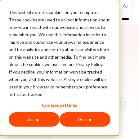
This website stores cookies on your computer.
These cookies are used to collect information about
how you interact with our website and allow us to
remember you. We use this information in order to
improve and customize your browsing experience
TOPIC
and for analytics and metrics about our visitors both
on this website and other media. To find out more
Fraud Detection
about the cookies we use, see our Privacy Policy.
If you decline, your information won’t be tracked
when you visit this website. A single cookie will be
Every ClearSale guide on Fraud Detection.
used in your browser to remember your preference
not to be tracked.
All topics
Chargebacks
False Declines & CX
Cookies settings
Account Takeover
Ecommerce Fraud
Accept
Decline
Fraud Prevention