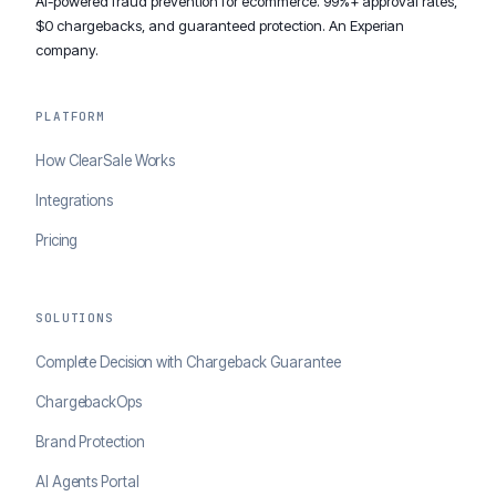
AI-powered fraud prevention for ecommerce. 99%+ approval rates,
$0 chargebacks, and guaranteed protection. An Experian
company.
PLATFORM
How ClearSale Works
Integrations
Pricing
SOLUTIONS
Complete Decision with Chargeback Guarantee
ChargebackOps
Brand Protection
AI Agents Portal