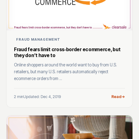
FRAUD MANAGEMENT
Fraud fears limit cross‑border ecommerce, but
they don’t have to
Online shoppers around the world want to buy from U.S.
retailers, but many U.S. retailers automatically reject
ecommerce orders from ...
2 min
Updated: Dec 4, 2019
Read