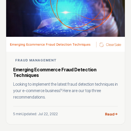
FRAUD MANAGEMENT
Emerging Ecommerce Fraud Detection
Techniques
Looking to implement the latest fraud detection techniques in
your e-commerce business? Here are our top three
recommendations.
5 min
Updated: Jul 22, 2022
Read