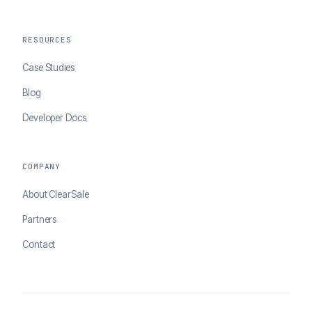
RESOURCES
Case Studies
Blog
Developer Docs
COMPANY
About ClearSale
Partners
Contact