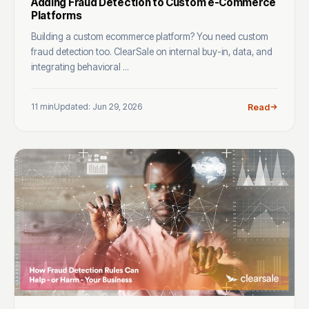
Adding Fraud Detection to Custom e-Commerce
Platforms
Building a custom ecommerce platform? You need custom
fraud detection too. ClearSale on internal buy-in, data, and
integrating behavioral ...
11 min
Updated: Jun 29, 2026
Read