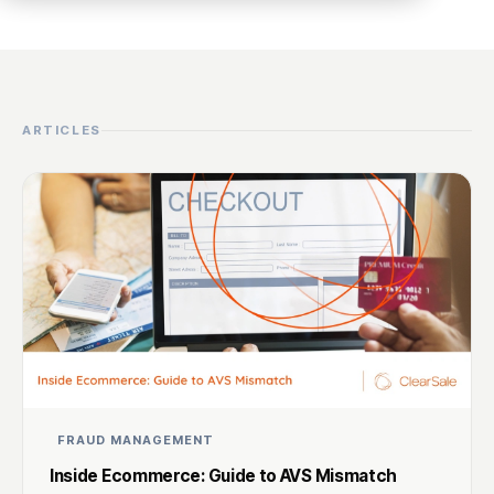
ARTICLES
FRAUD MANAGEMENT
Inside Ecommerce: Guide to AVS Mismatch