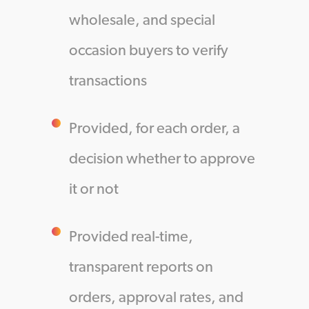
wholesale, and special
occasion buyers to verify
transactions
Provided, for each order, a
decision whether to approve
it or not
Provided real-time,
transparent reports on
orders, approval rates, and