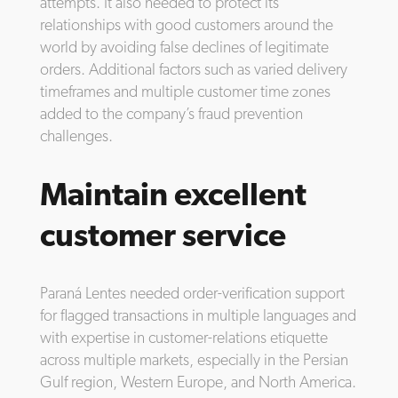
attempts. It also needed to protect its
relationships with good customers around the
world by avoiding false declines of legitimate
orders. Additional factors such as varied delivery
timeframes and multiple customer time zones
added to the company’s fraud prevention
challenges.
Maintain excellent
customer service
Paraná Lentes needed order-verification support
for flagged transactions in multiple languages and
with expertise in customer-relations etiquette
across multiple markets, especially in the Persian
Gulf region, Western Europe, and North America.