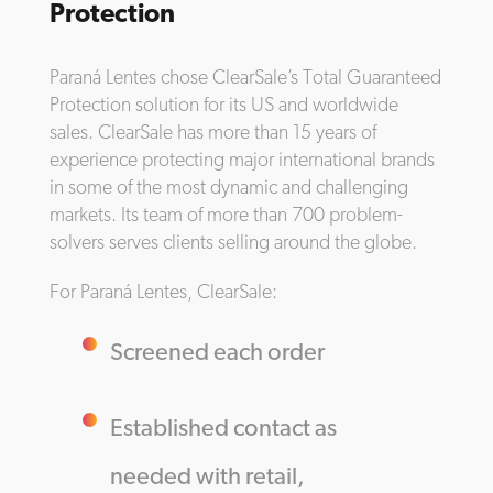
Protection
Paraná Lentes chose ClearSale’s Total Guaranteed
Protection solution for its US and worldwide
sales. ClearSale has more than 15 years of
experience protecting major international brands
in some of the most dynamic and challenging
markets. Its team of more than 700 problem-
solvers serves clients selling around the globe.
For Paraná Lentes, ClearSale:
Screened each order
Established contact as
needed with retail,