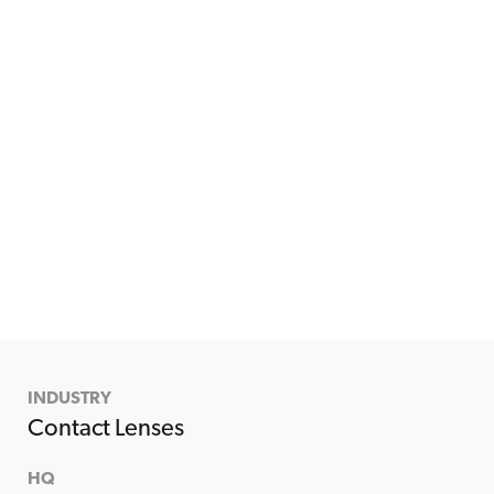
INDUSTRY
Contact Lenses
HQ