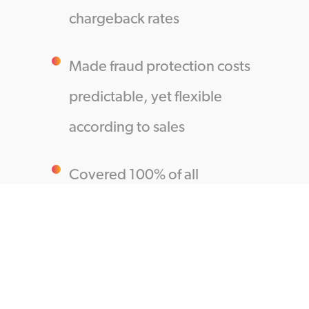
chargeback rates
Made fraud protection costs
predictable, yet flexible
according to sales
Covered 100% of all
chargeback-related costs
The Results:
More Approvals, More Cross-