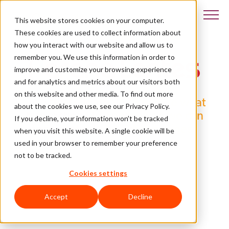
This website stores cookies on your computer.
These cookies are used to collect information about
how you interact with our website and allow us to
remember you. We use this information in order to
improve and customize your browsing experience
and for analytics and metrics about our visitors both
on this website and other media. To find out more
"We trust ClearSale to decide what
about the cookies we use, see our Privacy Policy.
transactions to approve so we can
If you decline, your information won’t be tracked
focus entirely on other business
when you visit this website. A single cookie will be
matters."
used in your browser to remember your preference
not to be tracked.
- Marcelo Vicente
Cookies settings
Accept
Decline