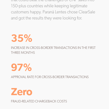
150-plus countries while keeping legitimate
customers happy. Paraná Lentes chose ClearSale
and got the results they were looking for.
35%
INCREASE IN CROSS-BORDER TRANSACTIONS IN THE FIRST
THREE MONTHS
97%
APPROVAL RATE FOR CROSS-BORDER TRANSACTIONS
Zero
FRAUD-RELATED CHARGEBACK COSTS