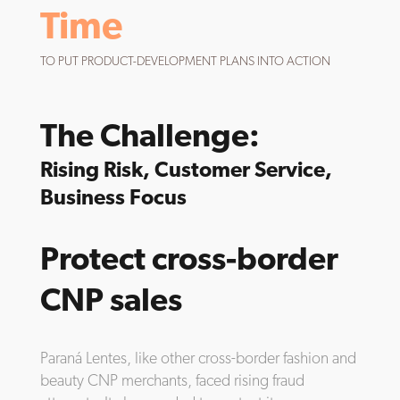
Time
TO PUT PRODUCT-DEVELOPMENT PLANS INTO ACTION
The Challenge:
Rising Risk, Customer Service,
Business Focus
Protect cross-border
CNP sales
Paraná Lentes, like other cross-border fashion and
beauty CNP merchants, faced rising fraud