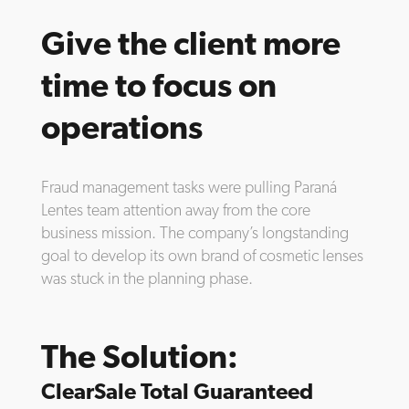
Give the client more
time to focus on
operations
Fraud management tasks were pulling Paraná
Lentes team attention away from the core
business mission. The company’s longstanding
goal to develop its own brand of cosmetic lenses
was stuck in the planning phase.
The Solution:
ClearSale Total Guaranteed