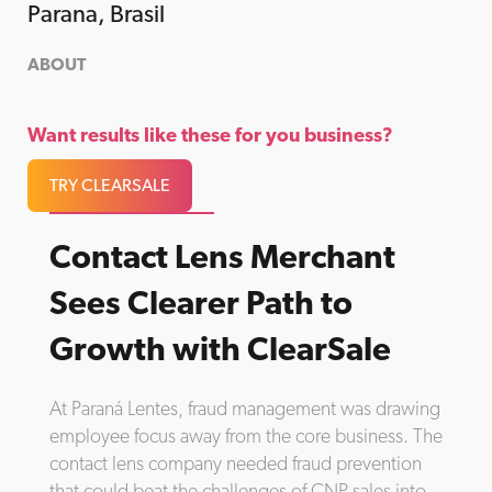
Parana, Brasil
ABOUT
Want results like these for you business?
TRY CLEARSALE
Contact Lens Merchant
Sees Clearer Path to
Growth with ClearSale
At Paraná Lentes, fraud management was drawing
employee focus away from the core business. The
contact lens company needed fraud prevention
that could beat the challenges of CNP sales into